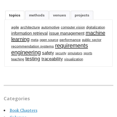
topics
methods
venues
projects
agile
architecture
automotive
computer vision
digitalization
machine
information retrieval
issue management
learning
performance
meta
open source
public sector
requirements
recommendation systems
engineering
safety
security
simulators
sports
testing
traceability
teaching
visualization
Categories
Book Chapters