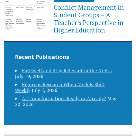
Conflict Management in
Student Groups – A
Teacher’s Perspective in
Higher Education
Recent Publications
FaREwell and Stay Relevant in the AI Era
July 19, 2026
Rigorous Research When Models Shift
Weekly
July 5, 2026
AI Transformation: Ready or Already?
May
22, 2026