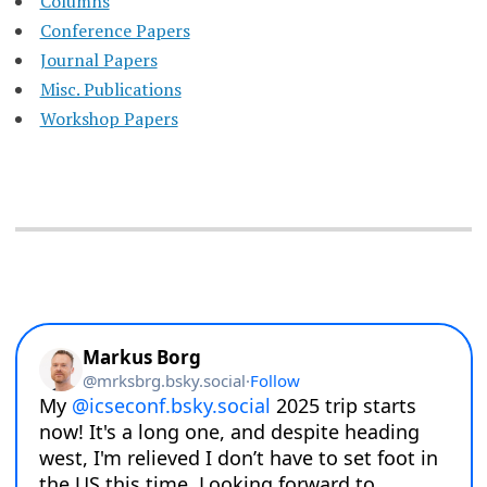
Columns
Conference Papers
Journal Papers
Misc. Publications
Workshop Papers