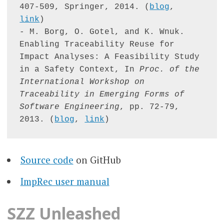
407-509, Springer, 2014. (
blog
, 
link
)

- M. Borg, O. Gotel, and K. Wnuk. 
Enabling Traceability Reuse for 
Impact Analyses: A Feasibility Study 
in a Safety Context, In 
Proc. of the 
International Workshop on 
Traceability in Emerging Forms of 
Software Engineering
, pp. 72-79, 
2013. (
blog
, 
link
)
Source code
on GitHub
ImpRec user manual
SZZ Unleashed