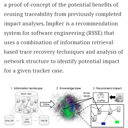
a proof-of-concept of the potential benefits of
reusing traceability from previously completed
impact analyses. ImpRec is a recommendation
system for software engineering (RSSE) that
uses a combination of information retrieval-
based trace recovery techniques and analysis of
network structure to identify potential impact
for a given tracker case.