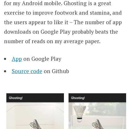
for my Android mobile. Ghosting is a great
exercise to improve footwork and stamina, and
the users appear to like it – The number of app
downloads on Google Play probably beats the
number of reads on my average paper.
App
on Google Play
Source code
on Github