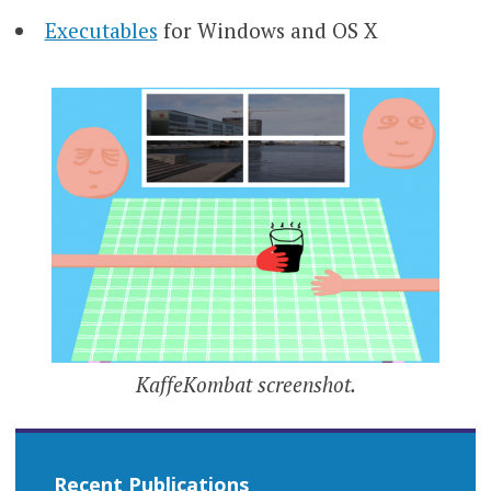
Executables
for Windows and OS X
KaffeKombat screenshot.
Recent Publications