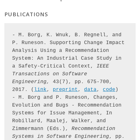
PUBLICATIONS
- M. Borg, K. Wnuk, B. Regnell, and 
P. Runeson. Supporting Change Impact 
Analysis Using a Recommendation 
System: An Industrial Case Study in 
a Safety-Critical Context, 
IEEE 
Transactions on Software 
Engineering,
 43(7), pp. 675-700, 
2017. (
link
, 
preprint
, 
data
, 
code
)

- M. Borg and P. Runeson, Changes, 
Evolution and Bugs - Recommendation 
Systems for Issue Management, In 
Robillard, Maalej, Walker, and 
Zimmermann (Eds.), 
Recommendation 
Systems in Software Engineering
, pp. 