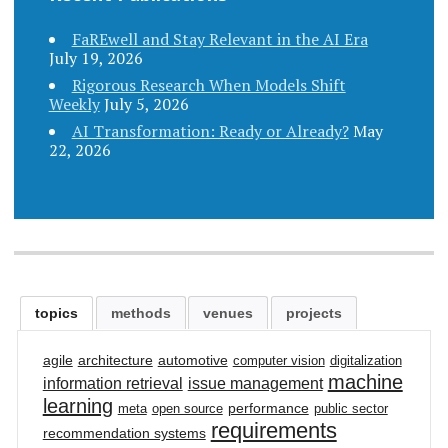
FaREwell and Stay Relevant in the AI Era
July 19, 2026
Rigorous Research When Models Shift
Weekly
July 5, 2026
AI Transformation: Ready or Already?
May
22, 2026
topics
methods
venues
projects
agile
architecture
automotive
computer vision
digitalization
machine
information retrieval
issue management
learning
performance
meta
open source
public sector
requirements
recommendation systems