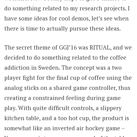
do something related to my research projects. I
have some ideas for cool demos, let’s see when
there is time to actually pursue these ideas.
The secret theme of GGJ’16 was RITUAL, and we
decided to do something related to the coffee
addiction in Sweden. The concept was a two
player fight for the final cup of coffee using the
analog sticks on a shared game controller, thus
creating a constrained feeling during game
play. With quite difficult controls, a slippery
kitchen table, and a too hot cup, the product is
somewhat like an inverted air hockey game –