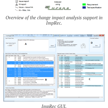
Overview of the change impact analysis support in
ImpRec.
ImpRec GUI.