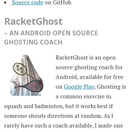
Source code
on GitHub
RacketGhost
– AN
ANDROID OPEN SOURCE
GHOSTING COACH
RacketGhost is an open
source ghosting coach for
Android, available for free
on
Google Play
. Ghosting is
a common exercise in
squash and badminton, but it works best if
someone shouts directions at random. As I
rarely have such a coach available, I made one