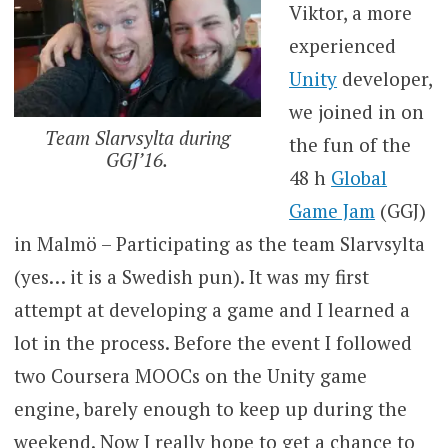
Viktor, a more
experienced
Unity
developer,
we joined in on
Team Slarvsylta during
the fun of the
GGJ’16.
48 h
Global
Game Jam
(GGJ)
in Malmö – Participating as the team Slarvsylta
(yes… it is a Swedish pun). It was my first
attempt at developing a game and I learned a
lot in the process. Before the event I followed
two Coursera MOOCs on the Unity game
engine, barely enough to keep up during the
weekend. Now I really hope to get a chance to