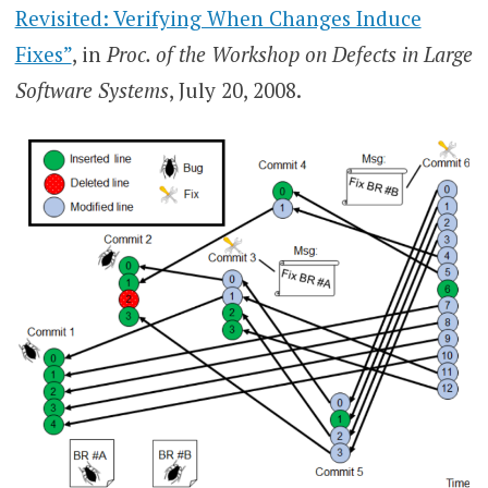
Revisited: Verifying When Changes Induce
Fixes”
, in
Proc. of the Workshop on Defects in Large
Software Systems
, July 20, 2008.