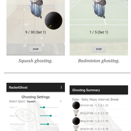
Squash ghosting.
Badminton ghosting.