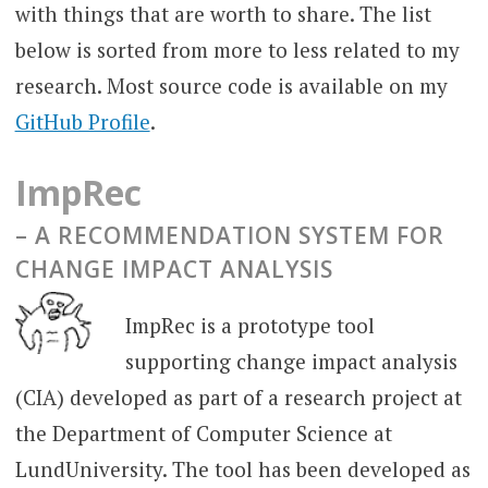
with things that are worth to share. The list
below is sorted from more to less related to my
research. Most source code is available on my
GitHub Profile
.
ImpRec
– A RECOMMENDATION SYSTEM FOR
CHANGE IMPACT ANALYSIS
ImpRec is a prototype tool
supporting change impact analysis
(CIA) developed as part of a research project at
the Department of Computer Science at
LundUniversity. The tool has been developed as