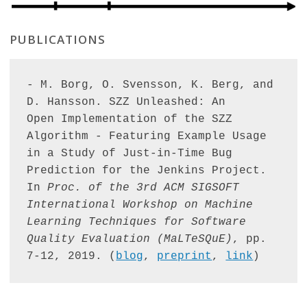
PUBLICATIONS
- M. Borg, O. Svensson, K. Berg, and 
D. Hansson. SZZ Unleashed: An 

Open Implementation of the SZZ 
Algorithm - Featuring Example Usage 
in a Study of Just-in-Time Bug 
Prediction for the Jenkins Project. 
In 
Proc. of the 3rd ACM SIGSOFT 
International Workshop on Machine 
Learning Techniques for Software 
Quality Evaluation (MaLTeSQuE)
, pp. 
7-12, 2019. (
blog
, 
preprint
, 
link
)