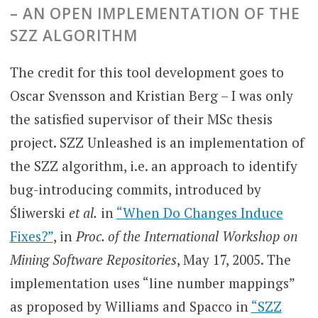
–
AN OPEN IMPLEMENTATION OF THE
SZZ ALGORITHM
The credit for this tool development goes to
Oscar Svensson and Kristian Berg – I was only
the satisfied supervisor of their MSc thesis
project. SZZ Unleashed is an implementation of
the SZZ algorithm, i.e. an approach to identify
bug-introducing commits, introduced by
Śliwerski
et al.
in
“When Do Changes Induce
Fixes?”
, in
Proc. of the International Workshop on
Mining Software Repositories
, May 17, 2005. The
implementation uses “line number mappings”
as proposed by Williams and Spacco in
“SZZ