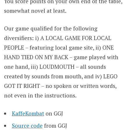
You score points on your own end of the table,
somewhat novel at least.
Our game qualified for the following
diversifiers: i) A LOCAL GAME FOR LOCAL
PEOPLE – featuring local game site, ii) ONE
HAND TIED ON MY BACK – game played with
one hand, iii) LOUDMOUTH – all sounds
created by sounds from mouth, and iv) LEGO
GOT IT RIGHT – no spoken or written words,
not even in the instructions.
KaffeKombat
on GGJ
Source code
from GGJ