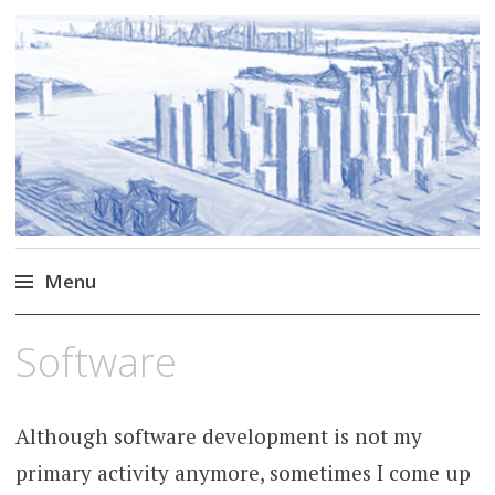
Markus Borg
Software Engineering Researcher
Menu
Skip
Software
to
content
Although software development is not my
primary activity anymore, sometimes I come up