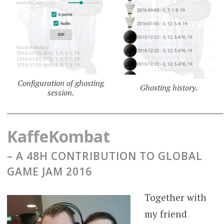
Configuration of ghosting
Ghosting history.
session.
KaffeKombat
– A 48H CONTRIBUTION TO GLOBAL
GAME JAM 2016
Together with
my friend