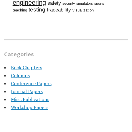
engineering
safety
security
simulators
sports
testing
traceability
teaching
visualization
Categories
Book Chapters
Columns
Conference Papers
Journal Papers
Misc. Publications
Workshop Papers