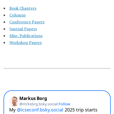
Book Chapters
Columns
Conference Papers
Journal Papers
Misc. Publications
Workshop Papers