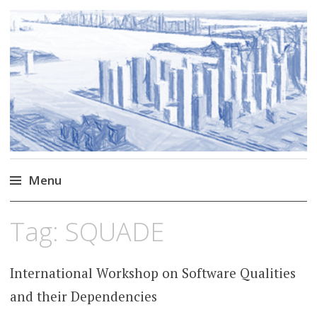
Markus Borg
Software Engineering Researcher
Menu
Skip
Tag:
SQUADE
to
content
International Workshop on Software Qualities
and their Dependencies