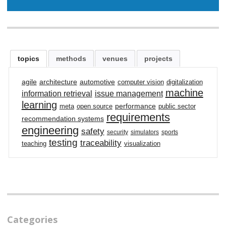
topics
methods
venues
projects
agile
architecture
automotive
computer vision
digitalization
machine
information retrieval
issue management
learning
performance
meta
open source
public sector
requirements
recommendation systems
engineering
safety
security
simulators
sports
testing
traceability
teaching
visualization
Categories