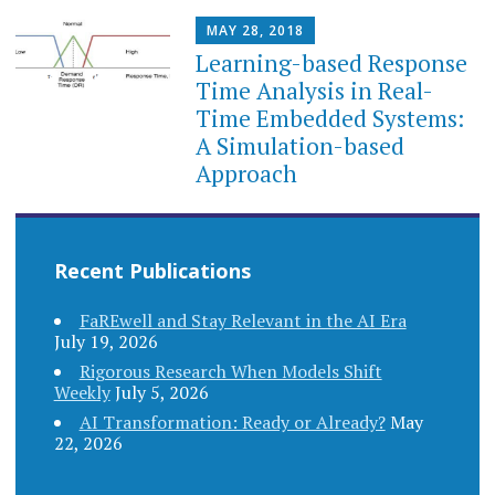
MAY 28, 2018
Learning-based Response
Time Analysis in Real-
Time Embedded Systems:
A Simulation-based
Approach
Recent Publications
FaREwell and Stay Relevant in the AI Era
July 19, 2026
Rigorous Research When Models Shift
Weekly
July 5, 2026
AI Transformation: Ready or Already?
May
22, 2026