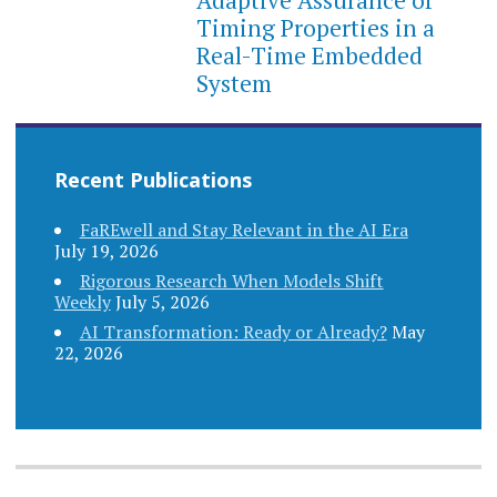
Timing Properties in a
Real-Time Embedded
System
Recent Publications
FaREwell and Stay Relevant in the AI Era
July 19, 2026
Rigorous Research When Models Shift
Weekly
July 5, 2026
AI Transformation: Ready or Already?
May
22, 2026