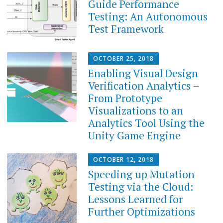
Guide Performance
Testing: An Autonomous
Test Framework
OCTOBER 25, 2018
Enabling Visual Design
Verification Analytics –
From Prototype
Visualizations to an
Analytics Tool Using the
Unity Game Engine
OCTOBER 12, 2018
Speeding up Mutation
Testing via the Cloud:
Lessons Learned for
Further Optimizations