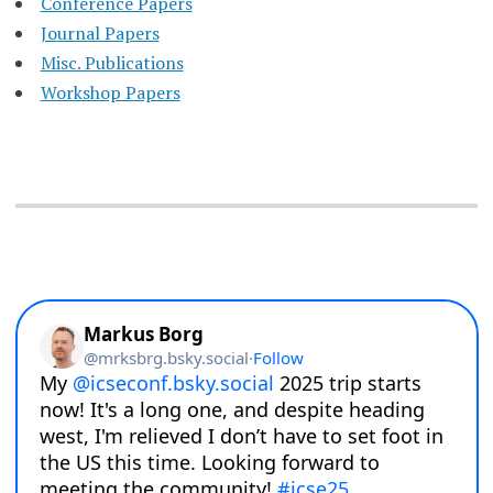
Conference Papers
Journal Papers
Misc. Publications
Workshop Papers