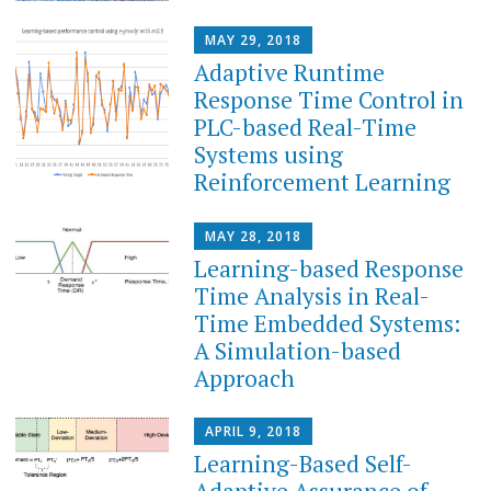
MAY 29, 2018
Adaptive Runtime
Response Time Control in
PLC-based Real-Time
Systems using
Reinforcement Learning
MAY 28, 2018
Learning-based Response
Time Analysis in Real-
Time Embedded Systems:
A Simulation-based
Approach
APRIL 9, 2018
Learning-Based Self-
Adaptive Assurance of