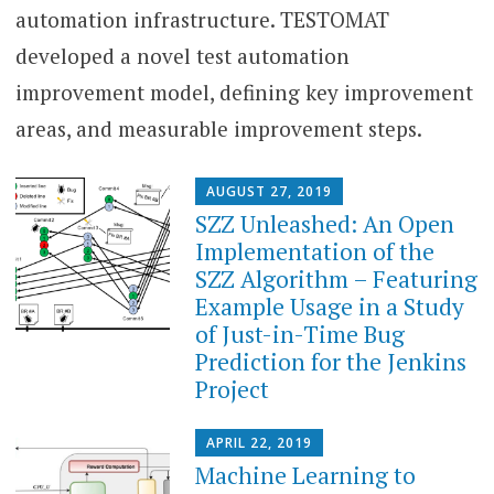
automation infrastructure. TESTOMAT
developed a novel test automation
improvement model, defining key improvement
areas, and measurable improvement steps.
AUGUST 27, 2019
SZZ Unleashed: An Open
Implementation of the
SZZ Algorithm – Featuring
Example Usage in a Study
of Just-in-Time Bug
Prediction for the Jenkins
Project
APRIL 22, 2019
Machine Learning to