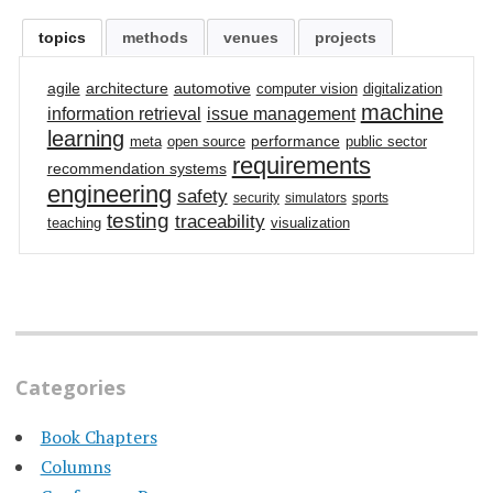
topics
methods
venues
projects
agile
architecture
automotive
computer vision
digitalization
machine
information retrieval
issue management
learning
performance
meta
open source
public sector
requirements
recommendation systems
engineering
safety
security
simulators
sports
testing
traceability
teaching
visualization
Categories
Book Chapters
Columns