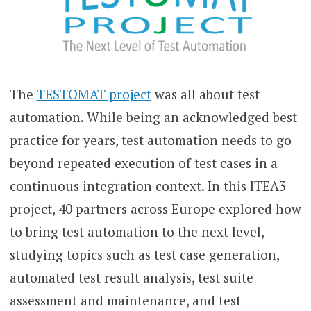
The
TESTOMAT project
was all about test
automation. While being an acknowledged best
practice for years, test automation needs to go
beyond repeated execution of test cases in a
continuous integration context. In this ITEA3
project, 40 partners across Europe explored how
to bring test automation to the next level,
studying topics such as test case generation,
automated test result analysis, test suite
assessment and maintenance, and test