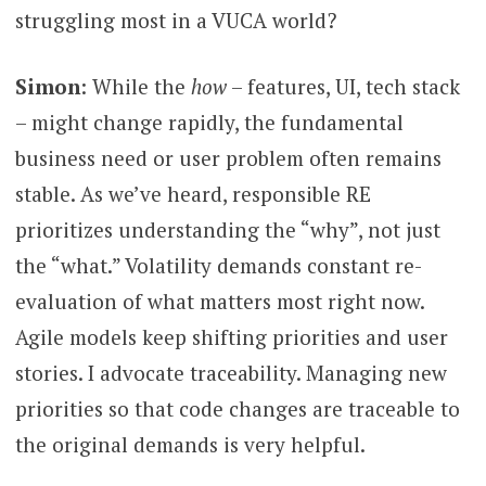
struggling most in a VUCA world?
Simon
: While the
how
– features, UI, tech stack
– might change rapidly, the fundamental
business need or user problem often remains
stable. As we’ve heard, responsible RE
prioritizes understanding the “why”, not just
the “what.” Volatility demands constant re-
evaluation of what matters most right now.
Agile models keep shifting priorities and user
stories. I advocate traceability. Managing new
priorities so that code changes are traceable to
the original demands is very helpful.