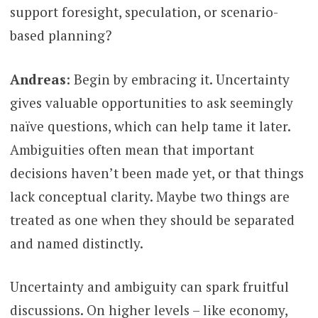
support foresight, speculation, or scenario-
based planning?
Andreas
: Begin by embracing it. Uncertainty
gives valuable opportunities to ask seemingly
naïve questions, which can help tame it later.
Ambiguities often mean that important
decisions haven’t been made yet, or that things
lack conceptual clarity. Maybe two things are
treated as one when they should be separated
and named distinctly.
Uncertainty and ambiguity can spark fruitful
discussions. On higher levels – like economy,