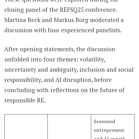
closing panel of the REFSQ25 conference.
Martina Beck and Markus Borg moderated a
discussion with four experienced panelists.
After opening statements, the discussion
unfolded into four themes: volatility,
uncertainty and ambiguity, inclusion and social
responsibility, and AI disruption, before
concluding with reflections on the future of
responsible RE.
Seasoned
entrepreneur
and AI expert