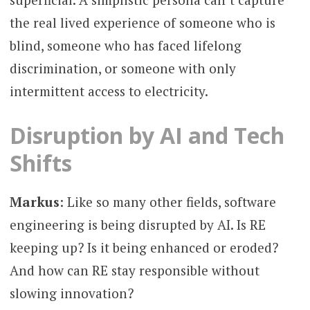
the real lived experience of someone who is
blind, someone who has faced lifelong
discrimination, or someone with only
intermittent access to electricity.
Disruption by AI and Tech
Shifts
Markus
: Like so many other fields, software
engineering is being disrupted by AI. Is RE
keeping up? Is it being enhanced or eroded?
And how can RE stay responsible without
slowing innovation?