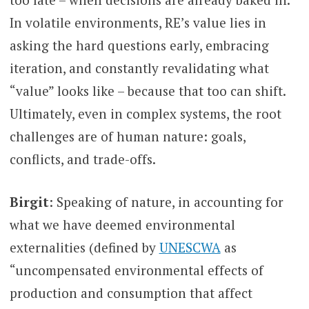
In volatile environments, RE’s value lies in
asking the hard questions early, embracing
iteration, and constantly revalidating what
“value” looks like – because that too can shift.
Ultimately, even in complex systems, the root
challenges are of human nature: goals,
conflicts, and trade-offs.
Birgit
: Speaking of nature, in accounting for
what we have deemed environmental
externalities (defined by
UNESCWA
as
“uncompensated environmental effects of
production and consumption that affect