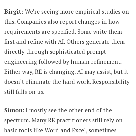
Birgit
: We’re seeing more empirical studies on
this. Companies also report changes in how
requirements are specified. Some write them
first and refine with AI. Others generate them
directly through sophisticated prompt
engineering followed by human refinement.
Either way, RE is changing. AI may assist, but it
doesn’t eliminate the hard work. Responsibility
still falls on us.
Simon
: I mostly see the other end of the
spectrum. Many RE practitioners still rely on
basic tools like Word and Excel, sometimes