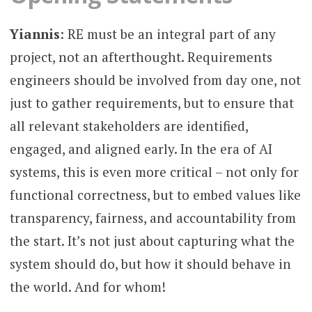
Yiannis
: RE must be an integral part of any
project, not an afterthought. Requirements
engineers should be involved from day one, not
just to gather requirements, but to ensure that
all relevant stakeholders are identified,
engaged, and aligned early. In the era of AI
systems, this is even more critical – not only for
functional correctness, but to embed values like
transparency, fairness, and accountability from
the start. It’s not just about capturing what the
system should do, but how it should behave in
the world. And for whom!