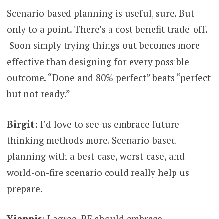
Scenario-based planning is useful, sure. But
only to a point. There’s a cost-benefit trade-off.
Soon simply trying things out becomes more
effective than designing for every possible
outcome. “Done and 80% perfect” beats “perfect
but not ready.”
Birgit
: I’d love to see us embrace future
thinking methods more. Scenario-based
planning with a best-case, worst-case, and
world-on-fire scenario could really help us
prepare.
Yiannis
: I agree, RE should embrace