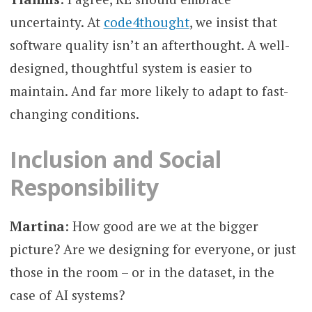
uncertainty. At
code4thought
, we insist that
software quality isn’t an afterthought. A well-
designed, thoughtful system is easier to
maintain. And far more likely to adapt to fast-
changing conditions.
Inclusion and Social
Responsibility
Martina
: How good are we at the bigger
picture? Are we designing for everyone, or just
those in the room – or in the dataset, in the
case of AI systems?