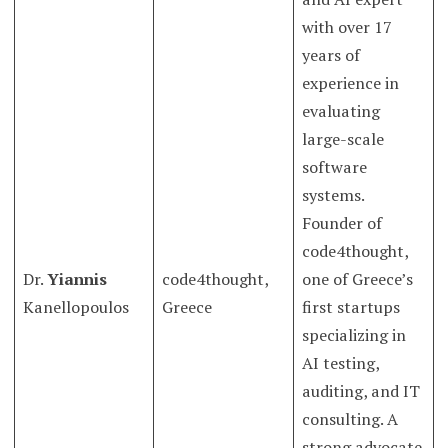
with over 17
years of
experience in
evaluating
large-scale
software
systems.
Founder of
code4thought,
Dr.
Yiannis
code4thought,
one of Greece’s
Kanellopoulos
Greece
first startups
specializing in
AI testing,
auditing, and IT
consulting. A
strong advocate