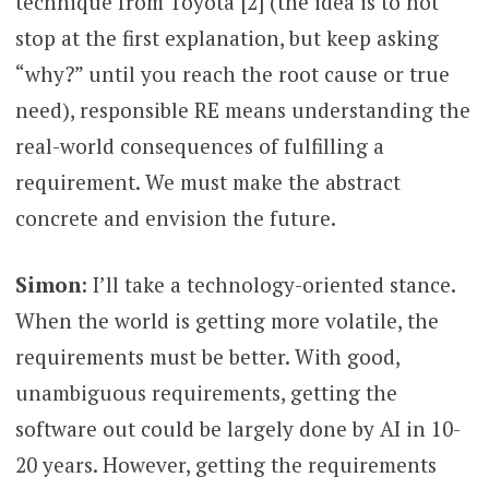
technique from Toyota [2] (the idea is to not
stop at the first explanation, but keep asking
“why?” until you reach the root cause or true
need), responsible RE means understanding the
real-world consequences of fulfilling a
requirement. We must make the abstract
concrete and envision the future.
Simon
: I’ll take a technology-oriented stance.
When the world is getting more volatile, the
requirements must be better. With good,
unambiguous requirements, getting the
software out could be largely done by AI in 10-
20 years. However, getting the requirements