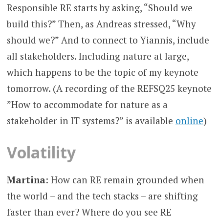
Responsible RE starts by asking, “Should we
build this?” Then, as Andreas stressed, “Why
should we?” And to connect to Yiannis, include
all stakeholders. Including nature at large,
which happens to be the topic of my keynote
tomorrow. (A recording of the REFSQ25 keynote
”How to accommodate for nature as a
stakeholder in IT systems?” is available
online
)
Volatility
Martina
: How can RE remain grounded when
the world – and the tech stacks – are shifting
faster than ever? Where do you see RE