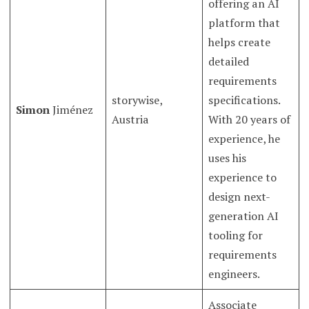
offering an AI
platform that
helps create
detailed
requirements
storywise,
specifications.
Simon
Jiménez
Austria
With 20 years of
experience, he
uses his
experience to
design next-
generation AI
tooling for
requirements
engineers.
Associate