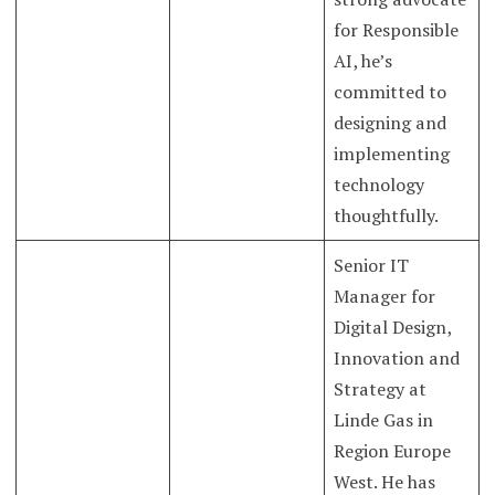
for Responsible
AI, he’s
committed to
designing and
implementing
technology
thoughtfully.
Senior IT
Manager for
Digital Design,
Innovation and
Strategy at
Linde Gas in
Region Europe
West. He has