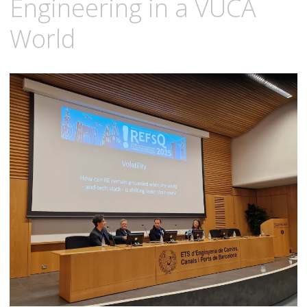
Engineering in a VUCA
World