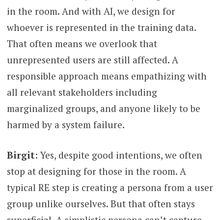
in the room. And with AI, we design for
whoever is represented in the training data.
That often means we overlook that
unrepresented users are still affected. A
responsible approach means empathizing with
all relevant stakeholders including
marginalized groups, and anyone likely to be
harmed by a system failure.
Birgit
: Yes, despite good intentions, we often
stop at designing for those in the room. A
typical RE step is creating a persona from a user
group unlike ourselves. But that often stays
superficial. A simplistic persona can’t capture