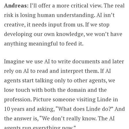
Andreas
: I’ll offer a more critical view. The real
risk is losing human understanding. AI isn’t
creative, it needs input from us. If we stop
developing our own knowledge, we won’t have
anything meaningful to feed it.
Imagine we use AI to write documents and later
rely on AI to read and interpret them. If AI
agents start talking only to other agents, we
lose touch with both the domain and the
profession. Picture someone visiting Linde in
10 years and asking, “What does Linde do?” And
the answer is, “We don’t really know. The AI
agents run everything now.”