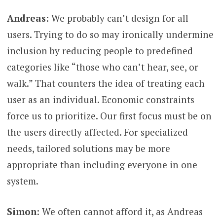
Andreas
: We probably can’t design for all
users. Trying to do so may ironically undermine
inclusion by reducing people to predefined
categories like “those who can’t hear, see, or
walk.” That counters the idea of treating each
user as an individual. Economic constraints
force us to prioritize. Our first focus must be on
the users directly affected. For specialized
needs, tailored solutions may be more
appropriate than including everyone in one
system.
Simon
: We often cannot afford it, as Andreas