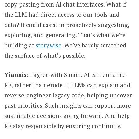
copy-pasting from AI chat interfaces. What if
the LLM had direct access to our tools and
data? It could assist in proactively suggesting,
exploring, and generating. That’s what we’re
building at
storywise
. We’ve barely scratched
the surface of what’s possible.
Yiannis
: I agree with Simon. AI can enhance
RE, rather than erode it. LLMs can explain and
reverse-engineer legacy code, helping uncover
past priorities. Such insights can support more
sustainable decisions going forward. And help
RE stay responsible by ensuring continuity.