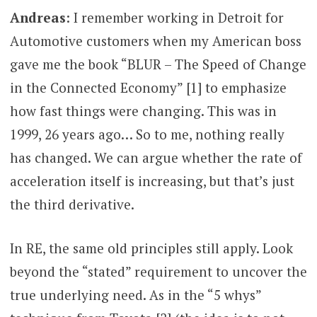
Andreas
: I remember working in Detroit for
Automotive customers when my American boss
gave me the book “BLUR – The Speed of Change
in the Connected Economy” [1] to emphasize
how fast things were changing. This was in
1999, 26 years ago… So to me, nothing really
has changed. We can argue whether the rate of
acceleration itself is increasing, but that’s just
the third derivative.
In RE, the same old principles still apply. Look
beyond the “stated” requirement to uncover the
true underlying need. As in the “5 whys”