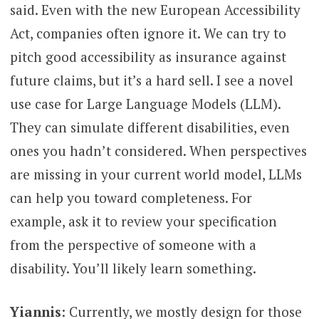
said. Even with the new European Accessibility
Act, companies often ignore it. We can try to
pitch good accessibility as insurance against
future claims, but it’s a hard sell. I see a novel
use case for Large Language Models (LLM).
They can simulate different disabilities, even
ones you hadn’t considered. When perspectives
are missing in your current world model, LLMs
can help you toward completeness. For
example, ask it to review your specification
from the perspective of someone with a
disability. You’ll likely learn something.
Yiannis
: Currently, we mostly design for those