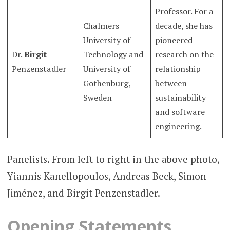
Professor. For a
Chalmers
decade, she has
University of
pioneered
Dr.
Birgit
Technology and
research on the
Penzenstadler
University of
relationship
Gothenburg,
between
Sweden
sustainability
and software
engineering.
Panelists. From left to right in the above photo,
Yiannis Kanellopoulos, Andreas Beck, Simon
Jiménez, and Birgit Penzenstadler.
Opening Statements