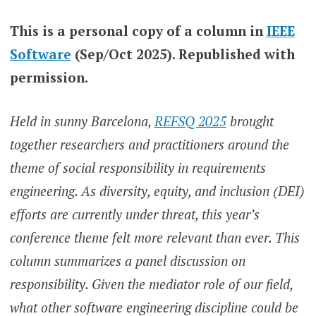
This is a personal copy of a column in
IEEE
Software
(Sep/Oct 2025). Republished with
permission.
Held in sunny Barcelona,
REFSQ 2025
brought
together researchers and practitioners around the
theme of social responsibility in requirements
engineering. As diversity, equity, and inclusion (DEI)
efforts are currently under threat, this year’s
conference theme felt more relevant than ever. This
column summarizes a panel discussion on
responsibility. Given the mediator role of our field,
what other software engineering discipline could be