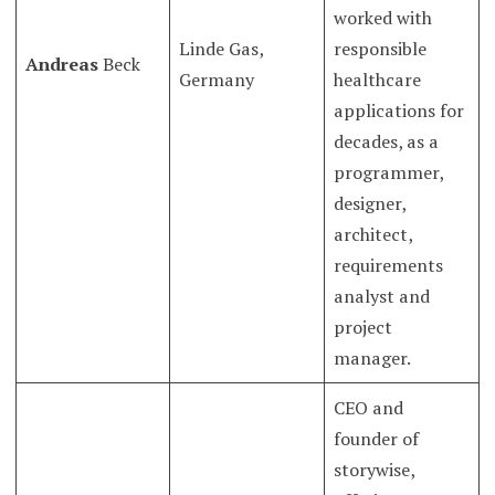
worked with
Linde Gas,
responsible
Andreas
Beck
Germany
healthcare
applications for
decades, as a
programmer,
designer,
architect,
requirements
analyst and
project
manager.
CEO and
founder of
storywise,