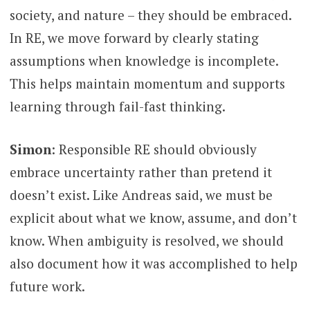
society, and nature – they should be embraced.
In RE, we move forward by clearly stating
assumptions when knowledge is incomplete.
This helps maintain momentum and supports
learning through fail-fast thinking.
Simon
: Responsible RE should obviously
embrace uncertainty rather than pretend it
doesn’t exist. Like Andreas said, we must be
explicit about what we know, assume, and don’t
know. When ambiguity is resolved, we should
also document how it was accomplished to help
future work.