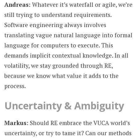
Andreas
: Whatever it’s waterfall or agile, we’re
still trying to understand requirements.
Software engineering always involves
translating vague natural language into formal
language for computers to execute. This
demands implicit contextual knowledge. In all
volatility, we stay grounded through RE,
because we know what value it adds to the
process.
Uncertainty & Ambiguity
Markus
: Should RE embrace the VUCA world’s
uncertainty, or try to tame it? Can our methods