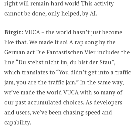
right will remain hard work! This activity
cannot be done, only helped, by AI.
Birgit
: VUCA – the world hasn’t just become
like that. We made it so! A rap song by the
German act Die Fantastischen Vier includes the
line “Du stehst nicht im, du bist der Stau”,
which translates to “You didn’t get into a traffic
jam, you are the traffic jam.” In the same way,
we’ve made the world VUCA with so many of
our past accumulated choices. As developers
and users, we’ve been chasing speed and
capability.