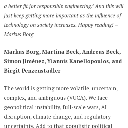
a better fit for responsible engineering? And this will
just keep getting more important as the influence of
technology on society increases. Happy reading!
–
Markus Borg
Markus Borg, Martina Beck, Andreas Beck,
Simon Jiménez, Yiannis Kanellopoulos, and
Birgit Penzenstadler
The world is getting more volatile, uncertain,
complex, and ambiguous (VUCA). We face
geopolitical instability, full-scale wars, AI
disruption, climate change, and regulatory
uncertainty. Add to that populistic political