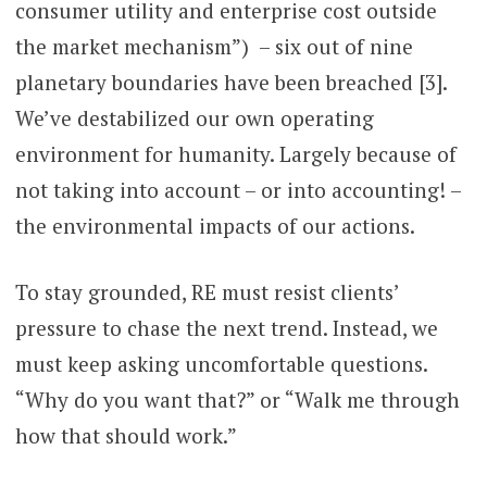
consumer utility and enterprise cost outside
the market mechanism”) – six out of nine
planetary boundaries have been breached [3].
We’ve destabilized our own operating
environment for humanity. Largely because of
not taking into account – or into accounting! –
the environmental impacts of our actions.
To stay grounded, RE must resist clients’
pressure to chase the next trend. Instead, we
must keep asking uncomfortable questions.
“Why do you want that?” or “Walk me through
how that should work.”