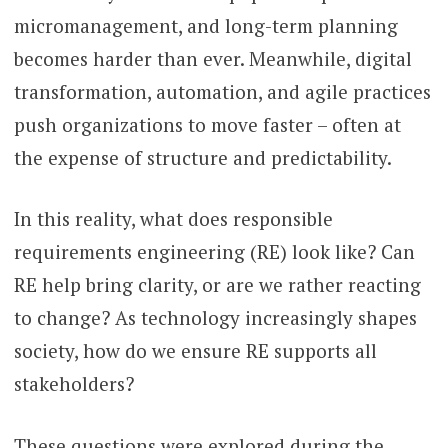
micromanagement, and long-term planning
becomes harder than ever. Meanwhile, digital
transformation, automation, and agile practices
push organizations to move faster – often at
the expense of structure and predictability.
In this reality, what does responsible
requirements engineering (RE) look like? Can
RE help bring clarity, or are we rather reacting
to change? As technology increasingly shapes
society, how do we ensure RE supports all
stakeholders?
These questions were explored during the