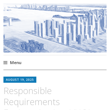
Markus Borg
Software Engineering Researcher
Menu
Skip
to
AUGUST 19, 2025
content
Responsible
Requirements