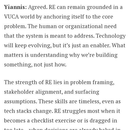
Yiannis
: Agreed. RE can remain grounded in a
VUCA world by anchoring itself to the core
problem. The human or organizational need
that the system is meant to address. Technology
will keep evolving, but it’s just an enabler. What
matters is understanding why we’re building
something, not just how.
The strength of RE lies in problem framing,
stakeholder alignment, and surfacing
assumptions. These skills are timeless, even as
tech stacks change. RE struggles most when it
becomes a checklist exercise or is dragged in
too late – when decisions are already baked in.