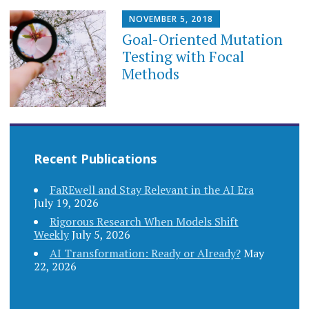
NOVEMBER 5, 2018
Goal-Oriented Mutation
Testing with Focal
Methods
Recent Publications
FaREwell and Stay Relevant in the AI Era
July 19, 2026
Rigorous Research When Models Shift
Weekly
July 5, 2026
AI Transformation: Ready or Already?
May
22, 2026