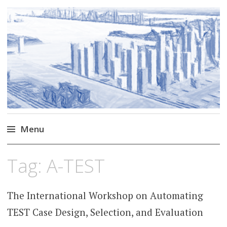
Markus Borg
Software Engineering Researcher
Menu
Skip
Tag:
A-TEST
to
content
The International Workshop on Automating
TEST Case Design, Selection, and Evaluation