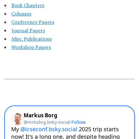
Book Chapters
Columns
Conference Papers
Journal Papers
Misc. Publications
Workshop Papers