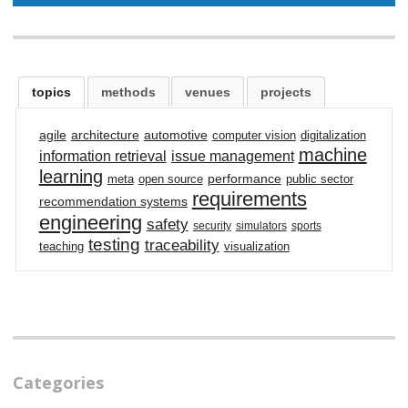
topics
methods
venues
projects
agile
architecture
automotive
computer vision
digitalization
machine
information retrieval
issue management
learning
performance
meta
open source
public sector
requirements
recommendation systems
engineering
safety
security
simulators
sports
testing
traceability
teaching
visualization
Categories