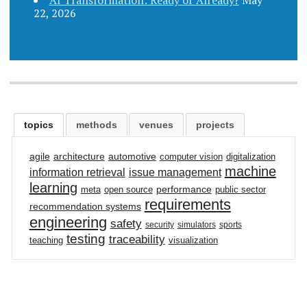
22, 2026
topics
methods
venues
projects
agile
architecture
automotive
computer vision
digitalization
machine
information retrieval
issue management
learning
performance
meta
open source
public sector
requirements
recommendation systems
engineering
safety
security
simulators
sports
testing
traceability
teaching
visualization