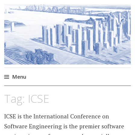
Markus Borg
Software Engineering Researcher
Menu
Skip
Tag:
ICSE
to
content
ICSE is the International Conference on
Software Engineering is the premier software