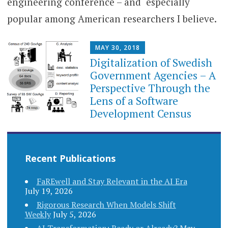
engineering conference – and especially
popular among American researchers I believe.
MAY 30, 2018
Digitalization of Swedish
Government Agencies – A
Perspective Through the
Lens of a Software
Development Census
Recent Publications
FaREwell and Stay Relevant in the AI Era
July 19, 2026
Rigorous Research When Models Shift
Weekly
July 5, 2026
AI Transformation: Ready or Already?
May