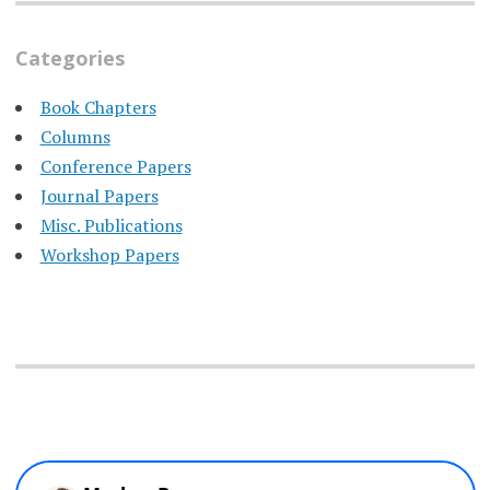
Categories
Book Chapters
Columns
Conference Papers
Journal Papers
Misc. Publications
Workshop Papers