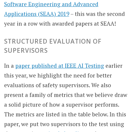
Software Engineering and Advanced
Applications (SEAA) 2019
– this was the second
year in a row with awarded papers at SEAA!
STRUCTURED EVALUATION OF
SUPERVISORS
In a
paper published at IEEE AI Testing
earlier
this year, we highlight the need for better
evaluations of safety supervisors. We also
present a family of metrics that we believe draw
a solid picture of how a supervisor performs.
The metrics are listed in the table below. In this
paper, we put two supervisors to the test using