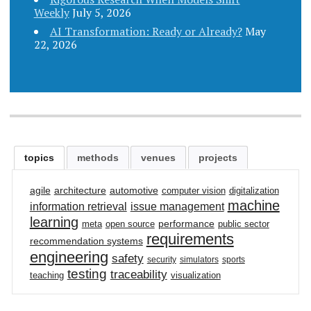
Weekly
July 5, 2026
AI Transformation: Ready or Already?
May
22, 2026
topics
methods
venues
projects
agile
architecture
automotive
computer vision
digitalization
machine
information retrieval
issue management
learning
performance
meta
open source
public sector
requirements
recommendation systems
engineering
safety
security
simulators
sports
testing
traceability
teaching
visualization