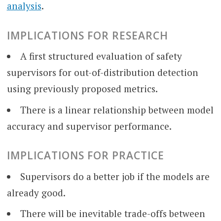
analysis
.
IMPLICATIONS FOR RESEARCH
A first structured evaluation of safety
supervisors for out-of-distribution detection
using previously proposed metrics.
There is a linear relationship between model
accuracy and supervisor performance.
IMPLICATIONS FOR PRACTICE
Supervisors do a better job if the models are
already good.
There will be inevitable trade-offs between