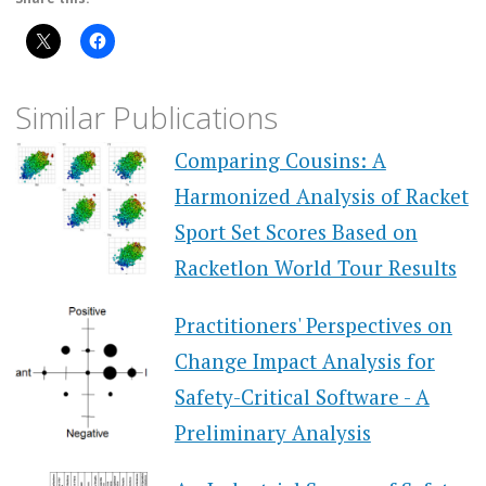
Similar Publications
Comparing Cousins: A
Harmonized Analysis of Racket
Sport Set Scores Based on
Racketlon World Tour Results
Practitioners' Perspectives on
Change Impact Analysis for
Safety-Critical Software - A
Preliminary Analysis