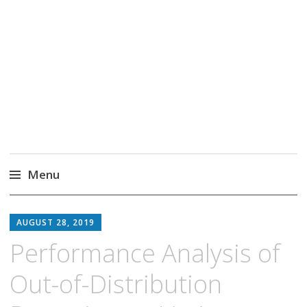
Markus Borg
Software Engineering Researcher
Menu
Skip
to
AUGUST 28, 2019
content
Performance Analysis of
Out-of-Distribution