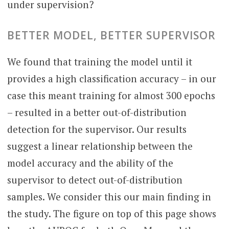
under supervision?
BETTER MODEL, BETTER SUPERVISOR
We found that training the model until it
provides a high classification accuracy – in our
case this meant training for almost 300 epochs
– resulted in a better out-of-distribution
detection for the supervisor. Our results
suggest a linear relationship between the
model accuracy and the ability of the
supervisor to detect out-of-distribution
samples. We consider this our main finding in
the study. The figure on top of this page shows