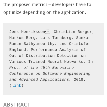
the proposed metrics – developers have to
optimize depending on the application.
Jens Henriksson, Christian Berger, 
Markus Borg, Lars Tornberg, Sankar 
Raman Sathyamoorthy, and Cristofer 
Englund. Performance Analysis of 
Out-of-Distribution Detection on 
Various Trained Neural Networks, In 
Proc. of the 45th Euromicro 
Conference on Software Engineering 
and Advanced Applications,
 2019. 
(
link
)
ABSTRACT