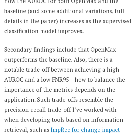
how the AUROC for both OpenMax and the
baseline (and some additional variations, full
details in the paper) increases as the supervised
classification model improves.
Secondary findings include that OpenMax
outperforms the baseline. Also, there is a
notable trade-off between achieving a high
AUROC and a low FNR95 – how to balance the
importance of the metrics depends on the
application. Such trade-offs resemble the
precision-recall trade-off I’ve worked with
when developing tools based on information
retrieval, such as
ImpRec for change impact