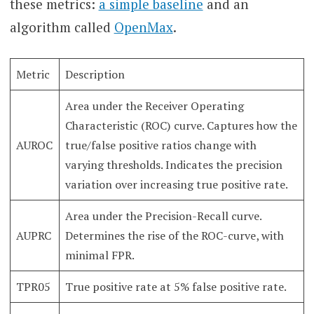
these metrics:
a simple baseline
and an
algorithm called
OpenMax
.
Metric
Description
Area under the Receiver Operating
Characteristic (ROC) curve. Captures how the
AUROC
true/false positive ratios change with
varying thresholds. Indicates the precision
variation over increasing true positive rate.
Area under the Precision-Recall curve.
AUPRC
Determines the rise of the ROC-curve, with
minimal FPR.
TPR05
True positive rate at 5% false positive rate.