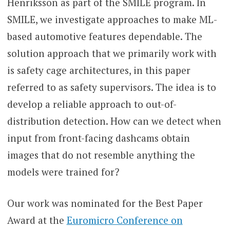
Henriksson as part of the SMILE program. In
SMILE, we investigate approaches to make ML-
based automotive features dependable. The
solution approach that we primarily work with
is safety cage architectures, in this paper
referred to as safety supervisors. The idea is to
develop a reliable approach to out-of-
distribution detection. How can we detect when
input from front-facing dashcams obtain
images that do not resemble anything the
models were trained for?
Our work was nominated for the Best Paper
Award at the
Euromicro Conference on