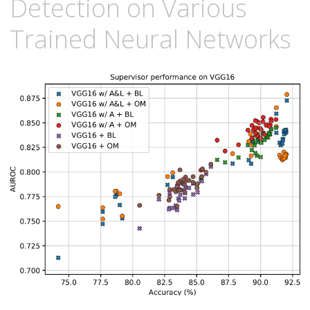
Detection on Various
Trained Neural Networks