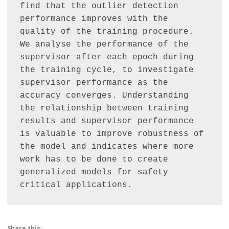
find that the outlier detection 
performance improves with the 
quality of the training procedure. 
We analyse the performance of the 
supervisor after each epoch during 
the training cycle, to investigate 
supervisor performance as the 
accuracy converges. Understanding 
the relationship between training 
results and supervisor performance 
is valuable to improve robustness of 
the model and indicates where more 
work has to be done to create 
generalized models for safety 
critical applications.
Share this: