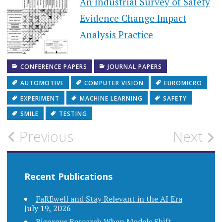
An Industrial Survey of Safety
Evidence Change Impact
Analysis Practice
CONFERENCE PAPERS
JOURNAL PAPERS
AUTOMOTIVE
COMPUTER VISION
EUROMICRO
EXPERIMENT
MACHINE LEARNING
SAFETY
SMILE
TESTING
Post
Previous
Next
navigation
Recent Publications
FaREwell and Stay Relevant in the AI Era
July 19, 2026
Rigorous Research When Models Shift