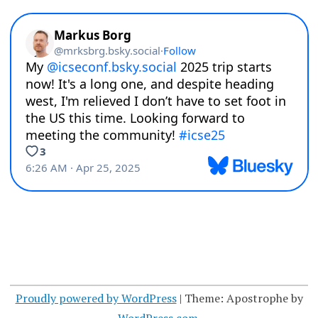
Proudly powered by WordPress
|
Theme: Apostrophe by