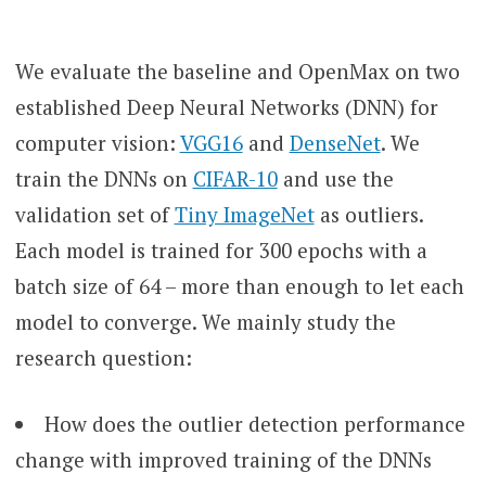
We evaluate the baseline and OpenMax on two
established Deep Neural Networks (DNN) for
computer vision:
VGG16
and
DenseNet
. We
train the DNNs on
CIFAR-10
and use the
validation set of
Tiny ImageNet
as outliers.
Each model is trained for 300 epochs with a
batch size of 64 – more than enough to let each
model to converge. We mainly study the
research question:
How does the outlier detection performance
change with improved training of the DNNs