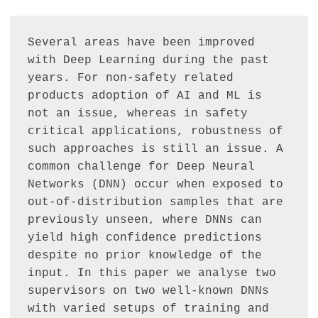
Several areas have been improved 
with Deep Learning during the past 
years. For non-safety related 
products adoption of AI and ML is 
not an issue, whereas in safety 
critical applications, robustness of 
such approaches is still an issue. A 
common challenge for Deep Neural 
Networks (DNN) occur when exposed to 
out-of-distribution samples that are 
previously unseen, where DNNs can 
yield high confidence predictions 
despite no prior knowledge of the 
input. In this paper we analyse two 
supervisors on two well-known DNNs 
with varied setups of training and 