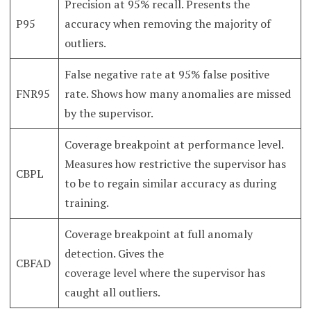
Precision at 95% recall. Presents the
P95
accuracy when removing the majority of
outliers.
False negative rate at 95% false positive
FNR95
rate. Shows how many anomalies are missed
by the supervisor.
Coverage breakpoint at performance level.
Measures how restrictive the supervisor has
CBPL
to be to regain similar accuracy as during
training.
Coverage breakpoint at full anomaly
detection. Gives the
CBFAD
coverage level where the supervisor has
caught all outliers.