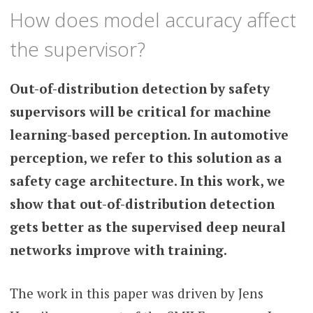
How does model accuracy affect
the supervisor?
Out-of-distribution detection by safety
supervisors will be critical for machine
learning-based perception. In automotive
perception, we refer to this solution as a
safety cage architecture. In this work, we
show that out-of-distribution detection
gets better as the supervised deep neural
networks improve with training.
The work in this paper was driven by Jens