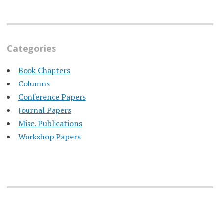
Categories
Book Chapters
Columns
Conference Papers
Journal Papers
Misc. Publications
Workshop Papers