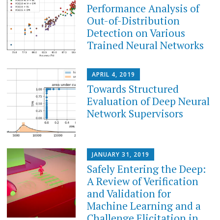
Performance Analysis of
Out-of-Distribution
Detection on Various
Trained Neural Networks
APRIL 4, 2019
Towards Structured
Evaluation of Deep Neural
Network Supervisors
JANUARY 31, 2019
Safely Entering the Deep:
A Review of Verification
and Validation for
Machine Learning and a
Challenge Elicitation in