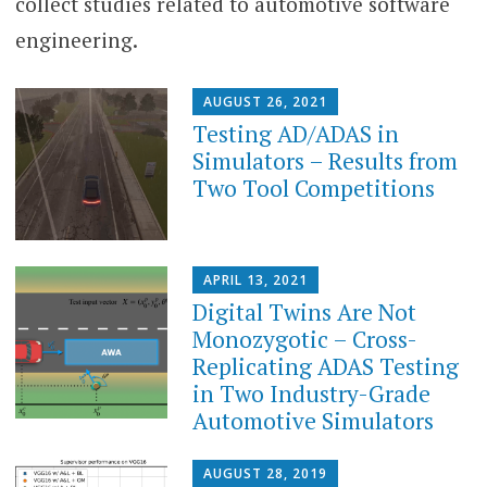
collect studies related to automotive software
engineering.
AUGUST 26, 2021
Testing AD/ADAS in
Simulators – Results from
Two Tool Competitions
APRIL 13, 2021
Digital Twins Are Not
Monozygotic – Cross-
Replicating ADAS Testing
in Two Industry-Grade
Automotive Simulators
AUGUST 28, 2019