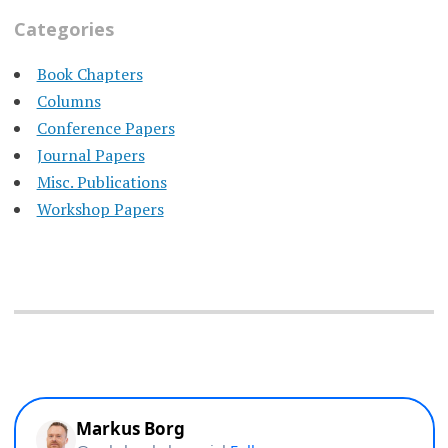
Categories
Book Chapters
Columns
Conference Papers
Journal Papers
Misc. Publications
Workshop Papers