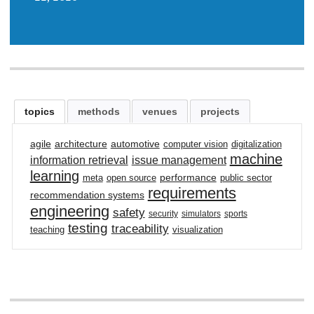
topics
methods
venues
projects
agile
architecture
automotive
computer vision
digitalization
machine
information retrieval
issue management
learning
performance
meta
open source
public sector
requirements
recommendation systems
engineering
safety
security
simulators
sports
testing
traceability
teaching
visualization