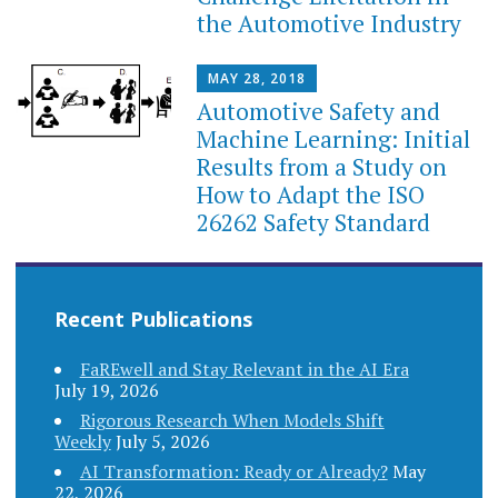
the Automotive Industry
MAY 28, 2018
Automotive Safety and
Machine Learning: Initial
Results from a Study on
How to Adapt the ISO
26262 Safety Standard
Recent Publications
FaREwell and Stay Relevant in the AI Era
July 19, 2026
Rigorous Research When Models Shift
Weekly
July 5, 2026
AI Transformation: Ready or Already?
May
22, 2026