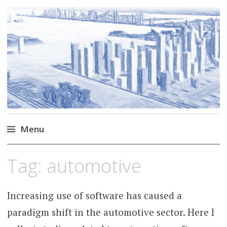
Markus Borg
Software Engineering Researcher
Menu
Skip
Tag:
automotive
to
content
Increasing use of software has caused a
paradigm shift in the automotive sector. Here I