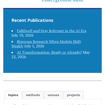
Recent Publications
FaREwell and Stay Relevant in the AI Era
July 19, 2026
Rigorous Research When Models Shift
Weekly
July 5, 2026
AI Transformation: Ready or Already?
May
22, 2026
topics
methods
venues
projects