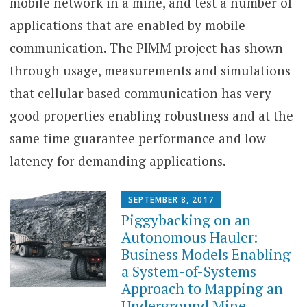
mobile network in a mine, and test a number of
applications that are enabled by mobile
communication. The PIMM project has shown
through usage, measurements and simulations
that cellular based communication has very
good properties enabling robustness and at the
same time guarantee performance and low
latency for demanding applications.
SEPTEMBER 8, 2017
Piggybacking on an
Autonomous Hauler:
Business Models Enabling
a System-of-Systems
Approach to Mapping an
Underground Mine