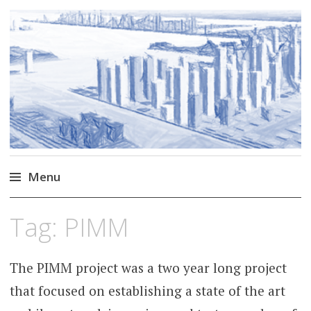
Markus Borg
Software Engineering Researcher
Menu
Skip
Tag:
PIMM
to
content
The PIMM project was a two year long project
that focused on establishing a state of the art