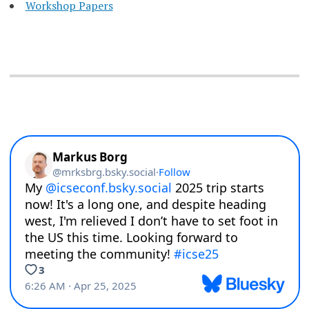
Workshop Papers