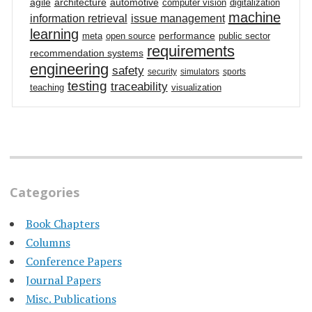
agile
architecture
automotive
computer vision
digitalization
machine
information retrieval
issue management
learning
performance
meta
open source
public sector
requirements
recommendation systems
engineering
safety
security
simulators
sports
testing
traceability
teaching
visualization
Categories
Book Chapters
Columns
Conference Papers
Journal Papers
Misc. Publications