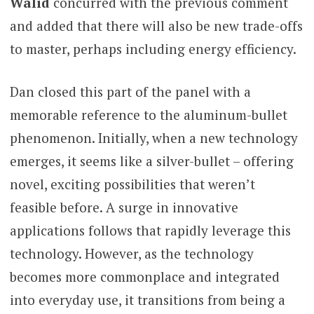
Walid
concurred with the previous comment
and added that there will also be new trade-offs
to master, perhaps including energy efficiency.
Dan closed this part of the panel with a
memorable reference to the aluminum-bullet
phenomenon. Initially, when a new technology
emerges, it seems like a silver-bullet – offering
novel, exciting possibilities that weren’t
feasible before. A surge in innovative
applications follows that rapidly leverage this
technology. However, as the technology
becomes more commonplace and integrated
into everyday use, it transitions from being a