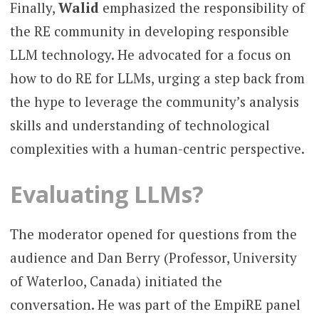
Finally,
Walid
emphasized the responsibility of
the RE community in developing responsible
LLM technology. He advocated for a focus on
how to do RE for LLMs, urging a step back from
the hype to leverage the community’s analysis
skills and understanding of technological
complexities with a human-centric perspective.
Evaluating LLMs?
The moderator opened for questions from the
audience and Dan Berry (Professor, University
of Waterloo, Canada) initiated the
conversation. He was part of the EmpiRE panel