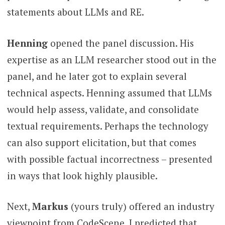
statements about LLMs and RE.
Henning
opened the panel discussion. His
expertise as an LLM researcher stood out in the
panel, and he later got to explain several
technical aspects. Henning assumed that LLMs
would help assess, validate, and consolidate
textual requirements. Perhaps the technology
can also support elicitation, but that comes
with possible factual incorrectness – presented
in ways that look highly plausible.
Next,
Markus
(yours truly) offered an industry
viewpoint from CodeScene. I predicted that