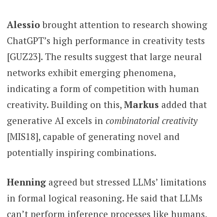
Alessio
brought attention to research showing
ChatGPT’s high performance in creativity tests
[GUZ23]. The results suggest that large neural
networks exhibit emerging phenomena,
indicating a form of competition with human
creativity. Building on this,
Markus
added that
generative AI excels in
combinatorial creativity
[MIS18], capable of generating novel and
potentially inspiring combinations.
Henning
agreed but stressed LLMs’ limitations
in formal logical reasoning. He said that LLMs
can’t perform inference processes like humans,