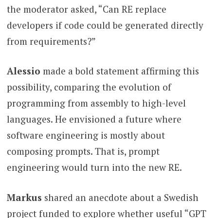
the moderator asked, “Can RE replace
developers if code could be generated directly
from requirements?”
Alessio
made a bold statement affirming this
possibility, comparing the evolution of
programming from assembly to high-level
languages. He envisioned a future where
software engineering is mostly about
composing prompts. That is, prompt
engineering would turn into the new RE.
Markus
shared an anecdote about a Swedish
project funded to explore whether useful “GPT