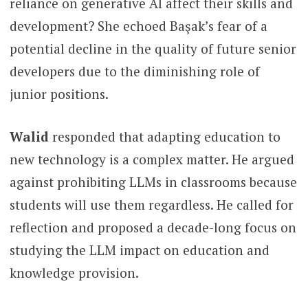
reliance on generative AI affect their skills and
development? She echoed Başak’s fear of a
potential decline in the quality of future senior
developers due to the diminishing role of
junior positions.
Walid
responded that adapting education to
new technology is a complex matter. He argued
against prohibiting LLMs in classrooms because
students will use them regardless. He called for
reflection and proposed a decade-long focus on
studying the LLM impact on education and
knowledge provision.