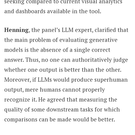
seeking compared to current visual analytics
and dashboards available in the tool.
Henning
, the panel’s LLM expert, clarified that
the main problem of evaluating generative
models is the absence of a single correct
answer. Thus, no one can authoritatively judge
whether one output is better than the other.
Moreover, if LLMs would produce superhuman
output, mere humans cannot properly
recognize it. He agreed that measuring the
quality of some downstream tasks for which
comparisons can be made would be better.