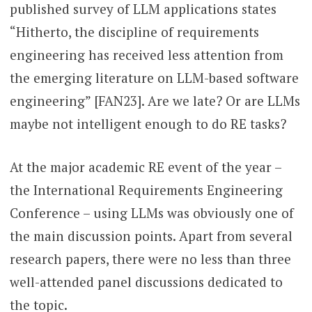
published survey of LLM applications states
“Hitherto, the discipline of requirements
engineering has received less attention from
the emerging literature on LLM-based software
engineering” [FAN23]. Are we late? Or are LLMs
maybe not intelligent enough to do RE tasks?
At the major academic RE event of the year –
the International Requirements Engineering
Conference – using LLMs was obviously one of
the main discussion points. Apart from several
research papers, there were no less than three
well-attended panel discussions dedicated to
the topic.