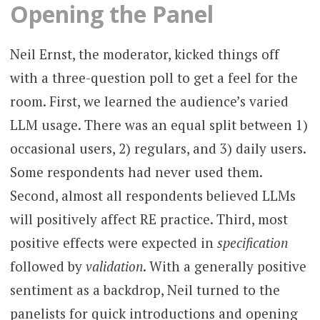
Opening the Panel
Neil Ernst, the moderator, kicked things off
with a three-question poll to get a feel for the
room. First, we learned the audience’s varied
LLM usage. There was an equal split between 1)
occasional users, 2) regulars, and 3) daily users.
Some respondents had never used them.
Second, almost all respondents believed LLMs
will positively affect RE practice. Third, most
positive effects were expected in
specification
followed by
validation
. With a generally positive
sentiment as a backdrop, Neil turned to the
panelists for quick introductions and opening