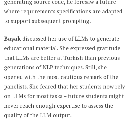
generating source code, he foresaw a future
where requirements specifications are adapted
to support subsequent prompting.
Başak
discussed her use of LLMs to generate
educational material. She expressed gratitude
that LLMs are better at Turkish than previous
generations of NLP techniques. Still, she
opened with the most cautious remark of the
panelists. She feared that her students now rely
on LLMs for most tasks – future students might
never reach enough expertise to assess the
quality of the LLM output.