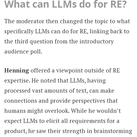
What can LLMs do for RE?
The moderator then changed the topic to what
specifically LLMs can do for RE, linking back to
the third question from the introductory
audience poll.
Henning
offered a viewpoint outside of RE
expertise. He noted that LLMs, having
processed vast amounts of text, can make
connections and provide perspectives that
humans might overlook. While he wouldn’t
expect LLMs to elicit all requirements for a
product, he saw their strength in brainstorming