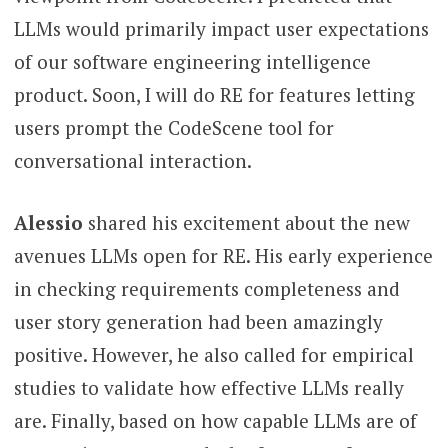
LLMs would primarily impact user expectations
of our software engineering intelligence
product. Soon, I will do RE for features letting
users prompt the CodeScene tool for
conversational interaction.
Alessio
shared his excitement about the new
avenues LLMs open for RE. His early experience
in checking requirements completeness and
user story generation had been amazingly
positive. However, he also called for empirical
studies to validate how effective LLMs really
are. Finally, based on how capable LLMs are of