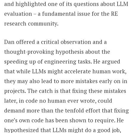
and highlighted one of its questions about LLM
evaluation – a fundamental issue for the RE
research community.
Dan offered a critical observation and a
thought-provoking hypothesis about the
speeding up of engineering tasks. He argued
that while LLMs might accelerate human work,
they may also lead to more mistakes early on in
projects. The catch is that fixing these mistakes
later, in code no human ever wrote, could
demand more than the tenfold effort that fixing
one’s own code has been shown to require. He
hypothesized that LLMs might do a good job,