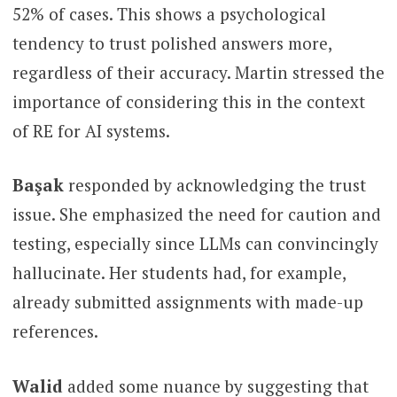
52% of cases. This shows a psychological
tendency to trust polished answers more,
regardless of their accuracy. Martin stressed the
importance of considering this in the context
of RE for AI systems.
Başak
responded by acknowledging the trust
issue. She emphasized the need for caution and
testing, especially since LLMs can convincingly
hallucinate. Her students had, for example,
already submitted assignments with made-up
references.
Walid
added some nuance by suggesting that