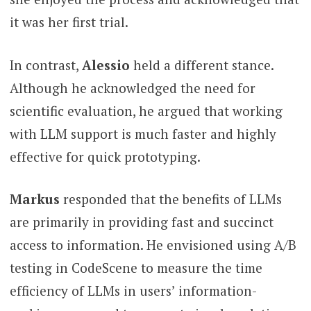
it was her first trial.
In contrast,
Alessio
held a different stance.
Although he acknowledged the need for
scientific evaluation, he argued that working
with LLM support is much faster and highly
effective for quick prototyping.
Markus
responded that the benefits of LLMs
are primarily in providing fast and succinct
access to information. He envisioned using A/B
testing in CodeScene to measure the time
efficiency of LLMs in users’ information-