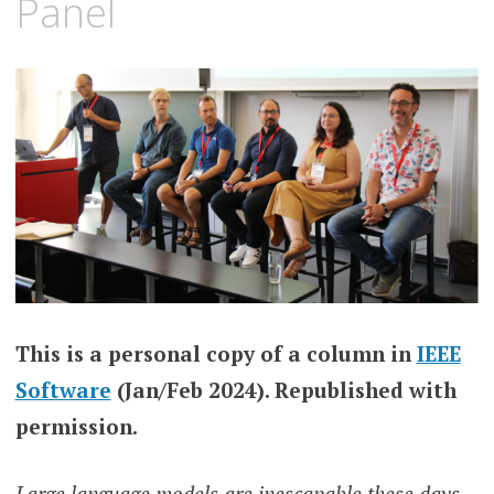
Panel
This is a personal copy of a column in
IEEE
Software
(Jan/Feb 2024). Republished with
permission.
Large language models are inescapable these days,