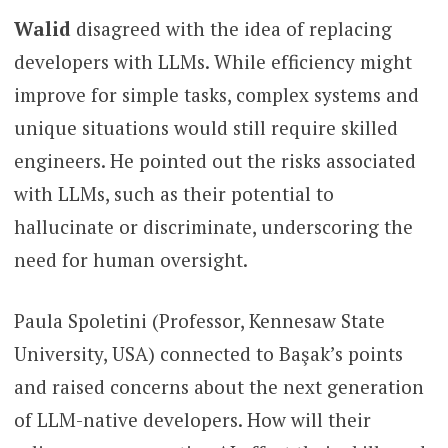
Walid
disagreed with the idea of replacing
developers with LLMs. While efficiency might
improve for simple tasks, complex systems and
unique situations would still require skilled
engineers. He pointed out the risks associated
with LLMs, such as their potential to
hallucinate or discriminate, underscoring the
need for human oversight.
Paula Spoletini (Professor, Kennesaw State
University, USA) connected to Başak’s points
and raised concerns about the next generation
of LLM-native developers. How will their