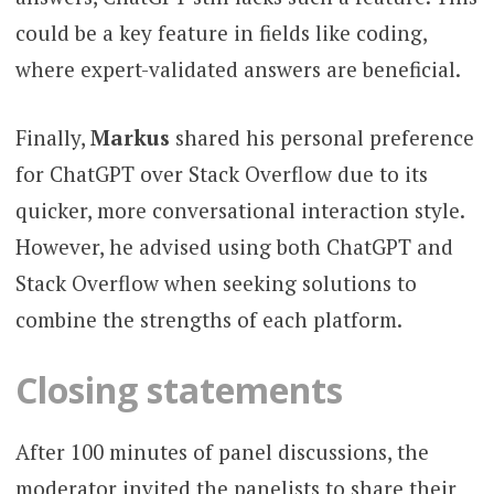
could be a key feature in fields like coding,
where expert-validated answers are beneficial.
Finally,
Markus
shared his personal preference
for ChatGPT over Stack Overflow due to its
quicker, more conversational interaction style.
However, he advised using both ChatGPT and
Stack Overflow when seeking solutions to
combine the strengths of each platform.
Closing statements
After 100 minutes of panel discussions, the
moderator invited the panelists to share their