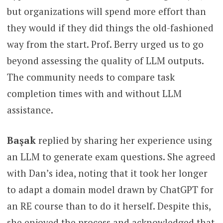
but organizations will spend more effort than
they would if they did things the old-fashioned
way from the start. Prof. Berry urged us to go
beyond assessing the quality of LLM outputs.
The community needs to compare task
completion times with and without LLM
assistance.
Başak
replied by sharing her experience using
an LLM to generate exam questions. She agreed
with Dan’s idea, noting that it took her longer
to adapt a domain model drawn by ChatGPT for
an RE course than to do it herself. Despite this,
she enjoyed the process and acknowledged that