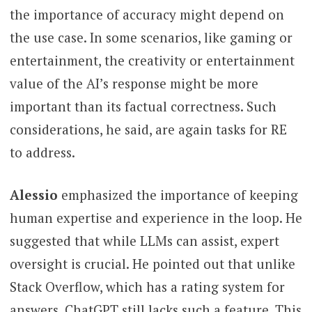
the importance of accuracy might depend on
the use case. In some scenarios, like gaming or
entertainment, the creativity or entertainment
value of the AI’s response might be more
important than its factual correctness. Such
considerations, he said, are again tasks for RE
to address.
Alessio
emphasized the importance of keeping
human expertise and experience in the loop. He
suggested that while LLMs can assist, expert
oversight is crucial. He pointed out that unlike
Stack Overflow, which has a rating system for
answers, ChatGPT still lacks such a feature. This