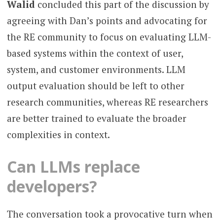
Walid
concluded this part of the discussion by
agreeing with Dan’s points and advocating for
the RE community to focus on evaluating LLM-
based systems within the context of user,
system, and customer environments. LLM
output evaluation should be left to other
research communities, whereas RE researchers
are better trained to evaluate the broader
complexities in context.
Can LLMs replace
developers?
The conversation took a provocative turn when