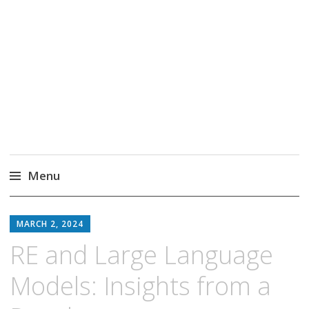
Markus Borg
Software Engineering Researcher
Menu
Skip
to
MARCH 2, 2024
content
RE and Large Language
Models: Insights from a