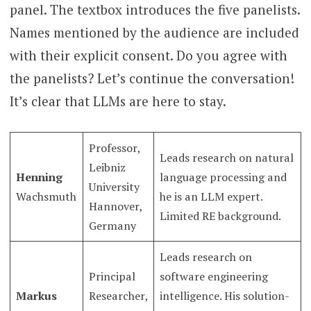
panel. The textbox introduces the five panelists.
Names mentioned by the audience are included
with their explicit consent. Do you agree with
the panelists? Let’s continue the conversation!
It’s clear that LLMs are here to stay.
Professor,
Leads research on natural
Leibniz
Henning
language processing and
University
Wachsmuth
he is an LLM expert.
Hannover,
Limited RE background.
Germany
Leads research on
Principal
software engineering
Markus
Researcher,
intelligence. His solution-