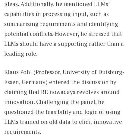
ideas. Additionally, he mentioned LLMs’
capabilities in processing input, such as
summarizing requirements and identifying
potential conflicts. However, he stressed that
LLMs should have a supporting rather than a
leading role.
Klaus Pohl (Professor, University of Duisburg-
Essen, Germany) entered the discussion by
claiming that RE nowadays revolves around
innovation. Challenging the panel, he
questioned the feasibility and logic of using
LLMs trained on old data to elicit innovative
requirements.