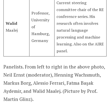
Current steering
committee chair of the RE
Professor,
conference series. His
University
Walid
research often involves
of
Maalej
natural language
Hamburg,
processing and machine
Germany
learning. Also on the AIRE
panel.
Panelists. From left to right in the above photo,
Neil Ernst (moderator), Henning Wachsmuth,
Markus Borg, Alessio Ferrari, Fatma Başak
Aydemir, and Walid Maalej. (Picture by Prof.
Martin Glinz).