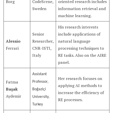
Borg
CodeScene,
oriented research includes
Sweden
information retrieval and
machine learning.
His research interests
Senior
include applications of
Alessio
Researcher,
natural language
Ferrari
CNR-ISTI,
processing techniques to
Italy
RE tasks. Also on the AIRE
panel.
Assistant
Her research focuses on
Fatma
Professor,
applying AI methods to
Başak
Boğaziçi
increase the efficiency of
Aydemir
University,
RE processes.
Turkey