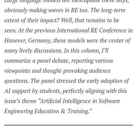
obviously making waves in RE too. The long-term
extent of their impact? Well, that remains to be
seen. At the previous International RE Conference in
Hanover, Germany, these models were the center of
many lively discussions. In this column, I’ll
summarize a panel debate, reporting various
viewpoints and thought-provoking audience
questions. The panel stressed the early adoption of
AI support by students, perfectly aligning with this
issue’s theme “Artificial Intelligence in Software
Engineering Education & Training.”