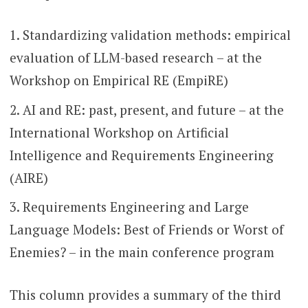
Standardizing validation methods: empirical
evaluation of LLM-based research – at the
Workshop on Empirical RE (EmpiRE)
AI and RE: past, present, and future – at the
International Workshop on Artificial
Intelligence and Requirements Engineering
(AIRE)
Requirements Engineering and Large
Language Models: Best of Friends or Worst of
Enemies? – in the main conference program
This column provides a summary of the third