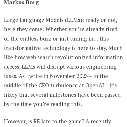
Markus Borg
Large Language Models (LLMs): ready or not,
here they come! Whether you’re already tired
of the endless buzz or just tuning in… this
transformative technology is here to stay. Much
like how web search revolutionized information
access, LLMs will disrupt various engineering
tasks. As I write in November 2023 – in the
middle of the CEO turbulence at OpenAI – it’s
likely that several milestones have been passed
by the time you’re reading this.
However, is RE late to the game? A recently