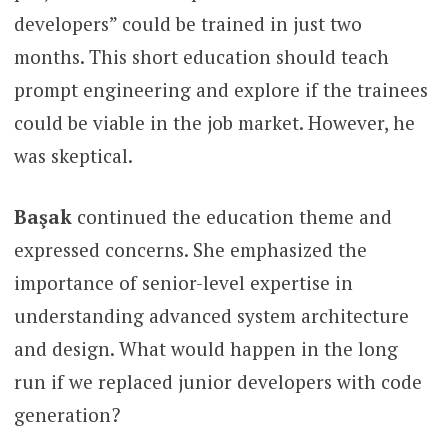
developers” could be trained in just two
months. This short education should teach
prompt engineering and explore if the trainees
could be viable in the job market. However, he
was skeptical.
Başak
continued the education theme and
expressed concerns. She emphasized the
importance of senior-level expertise in
understanding advanced system architecture
and design. What would happen in the long
run if we replaced junior developers with code
generation?