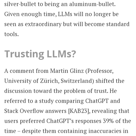
silver-bullet to being an aluminum-bullet.
Given enough time, LLMs will no longer be
seen as extraordinary but will become standard
tools.
Trusting LLMs?
A comment from Martin Glinz (Professor,
University of Zürich, Switzerland) shifted the
discussion toward the problem of trust. He
referred to a study comparing ChatGPT and
Stack Overflow answers [KAB23], revealing that
users preferred ChatGPT’s responses 39% of the
time – despite them containing inaccuracies in