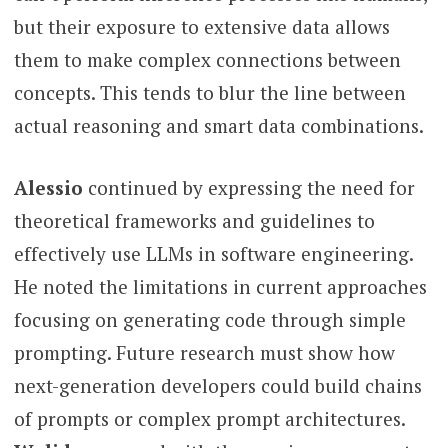
but their exposure to extensive data allows
them to make complex connections between
concepts. This tends to blur the line between
actual reasoning and smart data combinations.
Alessio
continued by expressing the need for
theoretical frameworks and guidelines to
effectively use LLMs in software engineering.
He noted the limitations in current approaches
focusing on generating code through simple
prompting. Future research must show how
next-generation developers could build chains
of prompts or complex prompt architectures.