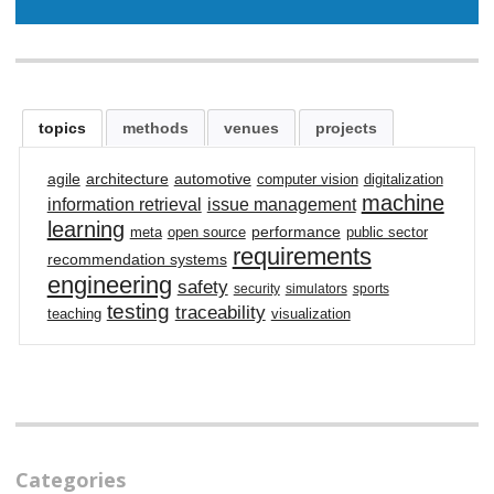
topics
methods
venues
projects
agile
architecture
automotive
computer vision
digitalization
machine
information retrieval
issue management
learning
performance
meta
open source
public sector
requirements
recommendation systems
engineering
safety
security
simulators
sports
testing
traceability
teaching
visualization
Categories