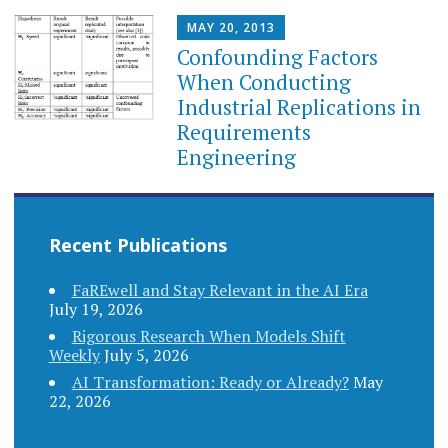
MAY 20, 2013
Confounding Factors
When Conducting
Industrial Replications in
Requirements
Engineering
Recent Publications
FaREwell and Stay Relevant in the AI Era
July 19, 2026
Rigorous Research When Models Shift
Weekly
July 5, 2026
AI Transformation: Ready or Already?
May
22, 2026