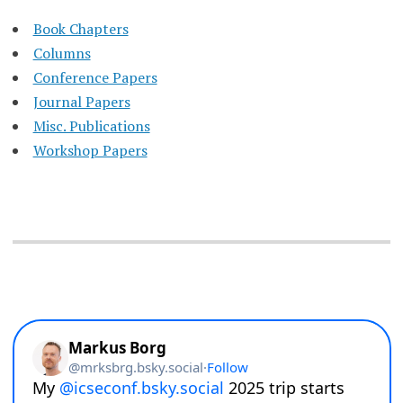
Book Chapters
Columns
Conference Papers
Journal Papers
Misc. Publications
Workshop Papers