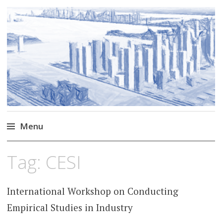
Markus Borg
Software Engineering Researcher
Menu
Skip
Tag:
CESI
to
content
International Workshop on Conducting
Empirical Studies in Industry