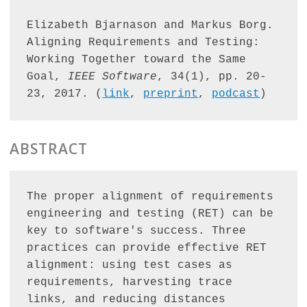
Elizabeth Bjarnason and Markus Borg. 
Aligning Requirements and Testing: 
Working Together toward the Same 
Goal, 
IEEE Software
, 34(1), pp. 20-
23, 2017. (
link
, 
preprint
, 
podcast
)
ABSTRACT
The proper alignment of requirements 
engineering and testing (RET) can be 
key to software's success. Three 
practices can provide effective RET 
alignment: using test cases as 
requirements, harvesting trace 
links, and reducing distances 