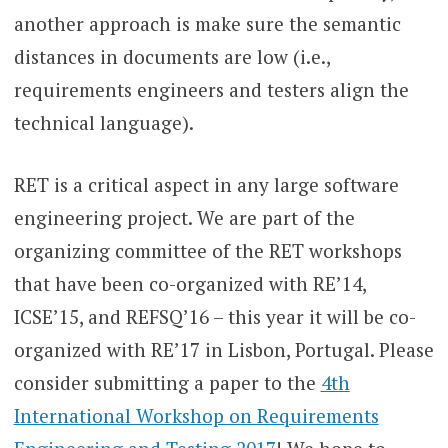
another approach is make sure the semantic
distances in documents are low (i.e.,
requirements engineers and testers align the
technical language).
RET is a critical aspect in any large software
engineering project. We are part of the
organizing committee of the RET workshops
that have been co-organized with RE’14,
ICSE’15, and REFSQ’16 – this year it will be co-
organized with RE’17 in Lisbon, Portugal. Please
consider submitting a paper to the
4th
International Workshop on Requirements