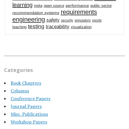
learning
performance
meta
open source
public sector
requirements
recommendation systems
engineering
safety
security
simulators
sports
testing
traceability
teaching
visualization
Categories
Book Chapters
Columns
Conference Papers
Journal Papers
Misc. Publications
Workshop Papers