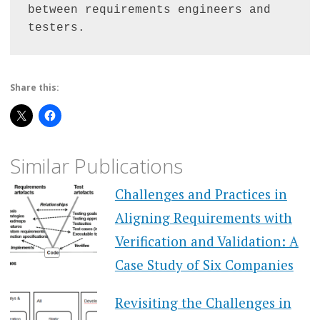
between requirements engineers and 
testers.
Share this:
Similar Publications
Challenges and Practices in
Aligning Requirements with
Verification and Validation: A
Case Study of Six Companies
Revisiting the Challenges in