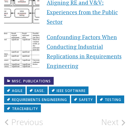
Aligning RE and V&V:
Experiences from the Public
Sector
Confounding Factors When
Conducting Industrial
Replications in Requirements
Engineering
MISC. PUBLICATIONS
AGILE
EASE.
IEEE SOFTWARE
REQUIREMENTS ENGINEERING
SAFETY
TESTING
TRACEABILITY
Post
Previous
Next