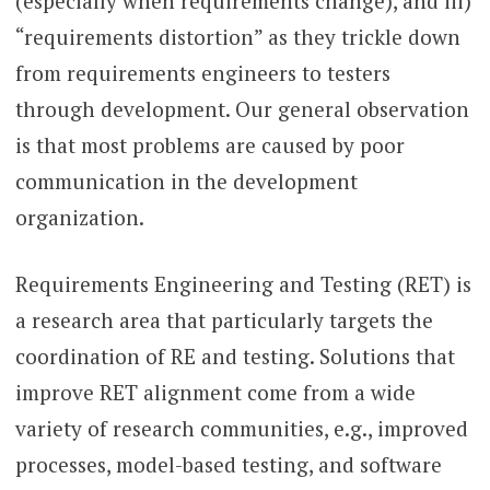
(especially when requirements change), and iii)
“requirements distortion” as they trickle down
from requirements engineers to testers
through development. Our general observation
is that most problems are caused by poor
communication in the development
organization.
Requirements Engineering and Testing (RET) is
a research area that particularly targets the
coordination of RE and testing. Solutions that
improve RET alignment come from a wide
variety of research communities, e.g., improved
processes, model-based testing, and software