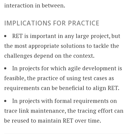
interaction in between.
IMPLICATIONS FOR PRACTICE
RET is important in any large project, but
the most appropriate solutions to tackle the
challenges depend on the context.
In projects for which agile development is
feasible, the practice of using test cases as
requirements can be beneficial to align RET.
In projects with formal requirements on
trace link maintenance, the tracing effort can
be reused to maintain RET over time.