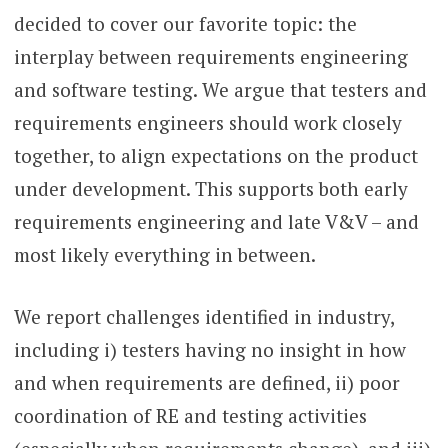
decided to cover our favorite topic: the
interplay between requirements engineering
and software testing. We argue that testers and
requirements engineers should work closely
together, to align expectations on the product
under development. This supports both early
requirements engineering and late V&V – and
most likely everything in between.
We report challenges identified in industry,
including i) testers having no insight in how
and when requirements are defined, ii) poor
coordination of RE and testing activities