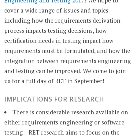
Engineering and Testing 2017
! We hope to
cover a wide range of issues and topics
including how the requirements derivation
process impacts testing decisions, how
certification needs in testing impact how
requirements must be formulated, and how the
integration between requirements engineering
and testing can be improved. Welcome to join
us for a full day of RET in September!
IMPLICATIONS FOR RESEARCH
There is considerable research available on
either requirements engineering or software
testing – RET research aims to focus on the