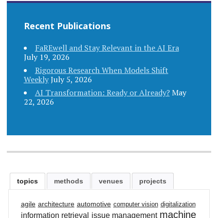
navigation
Recent Publications
FaREwell and Stay Relevant in the AI Era
July 19, 2026
Rigorous Research When Models Shift
Weekly
July 5, 2026
AI Transformation: Ready or Already?
May
22, 2026
topics
methods
venues
projects
agile
architecture
automotive
computer vision
digitalization
machine
information retrieval
issue management