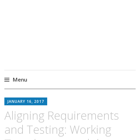
Markus Borg
Software Engineering Researcher
Menu
Skip
to
JANUARY 16, 2017
content
Aligning Requirements
and Testing: Working