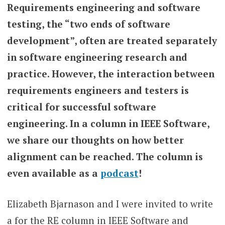
Requirements engineering and software
testing, the “two ends of software
development”, often are treated separately
in software engineering research and
practice. However, the interaction between
requirements engineers and testers is
critical for successful software
engineering. In a column in IEEE Software,
we share our thoughts on how better
alignment can be reached. The column is
even available as a
podcast
!
Elizabeth Bjarnason and I were invited to write
a for the RE column in IEEE Software and