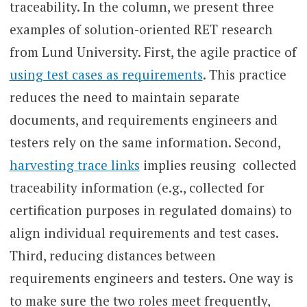
traceability. In the column, we present three
examples of solution-oriented RET research
from Lund University. First, the agile practice of
using test cases as requirements
. This practice
reduces the need to maintain separate
documents, and requirements engineers and
testers rely on the same information. Second,
harvesting trace links
implies reusing collected
traceability information (e.g., collected for
certification purposes in regulated domains) to
align individual requirements and test cases.
Third, reducing distances between
requirements engineers and testers. One way is
to make sure the two roles meet frequently,