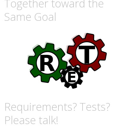
Together toward the
Same Goal
Requirements? Tests?
Please talk!