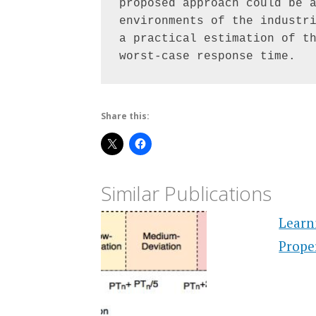
proposed approach could be a
environments of the industri
a practical estimation of th
worst-case response time.
Share this:
Similar Publications
Learn
Prope