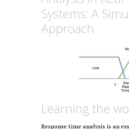
Systems: A Simu
Approach
Learning the wo
Response time analysis is an es