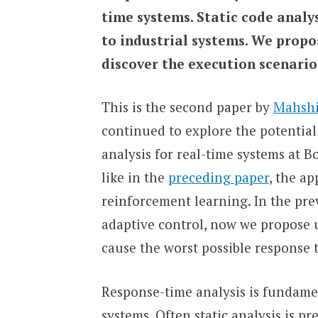
time systems. Static code analys
to industrial systems. We propo
discover the execution scenario
This is the second paper by
Mahsh
continued to explore the potentia
analysis for real-time systems at 
like in the
preceding paper
, the ap
reinforcement learning. In the pr
adaptive control, now we propose u
cause the worst possible response 
Response-time analysis is fundame
systems. Often static analysis is p