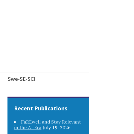
Swe-SE-SCI
Recent Publications
FaREwell and Stay Relevant
in the AI Era
July 19, 2026