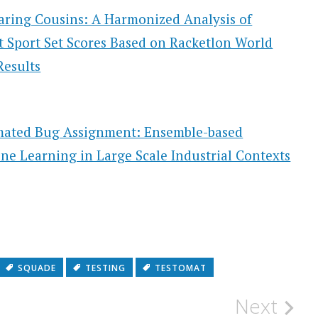
ring Cousins: A Harmonized Analysis of
t Sport Set Scores Based on Racketlon World
Results
ated Bug Assignment: Ensemble-based
ne Learning in Large Scale Industrial Contexts
SQUADE
TESTING
TESTOMAT
Next