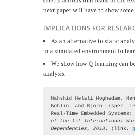
selects actions that leads to the e
next paper will have to show some 
IMPLICATIONS FOR RESEAR
As an alternative to static ana
in a simulated environment to lear
We show how Q-learning can be 
analysis.
Mahshid Helali Moghadam, Meh
Bohlin, and Björn Lisper. Le
Real-Time Embedded Systems:
of the 1st International Wor
Dependencies, 2018.
 (link, 