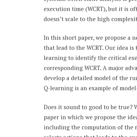
execution time (WCRT), but it is of
doesn’t scale to the high complexit
In this short paper, we propose a 
that lead to the WCRT. Our idea is
learning to identify the critical e
corresponding WCRT. A major advan
develop a detailed model of the r
Q-learning is an example of model
Does it sound to good to be true? We
paper in which we propose the idea
including the computation of the r