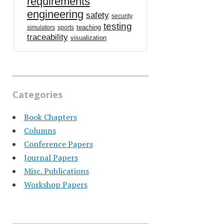
requirements
engineering
safety
security
testing
teaching
simulators
sports
traceability
visualization
Categories
Book Chapters
Columns
Conference Papers
Journal Papers
Misc. Publications
Workshop Papers