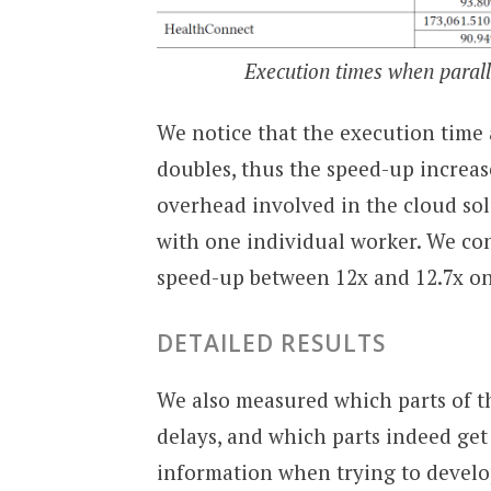
Execution times when parall
We notice that the execution time
doubles, thus the speed-up increase
overhead involved in the cloud sol
with one individual worker. We con
speed-up between 12x and 12.7x on 
DETAILED RESULTS
We also measured which parts of t
delays, and which parts indeed get
information when trying to develop