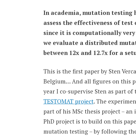
In academia, mutation testing h
assess the effectiveness of test c
since it is computationally very 
we evaluate a distributed mutat
between 12x and 12.7x for a set
This is the first paper by Sten Ve
Belgium… And all figures on this p
year I co-supervise Sten as part of
TESTOMAT project
. The experimen
part of his MSc thesis project – an
PhD project is to build on this pap
mutation testing – by following 