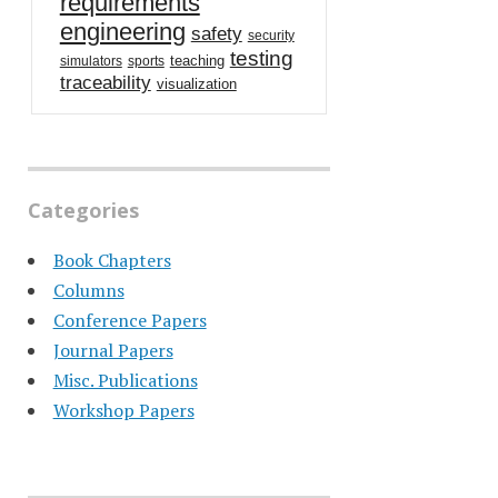
requirements
engineering
safety
security
testing
teaching
simulators
sports
traceability
visualization
Categories
Book Chapters
Columns
Conference Papers
Journal Papers
Misc. Publications
Workshop Papers