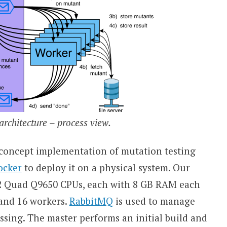
rchitecture – process view.
-concept implementation of mutation testing
ocker
to deploy it on a physical system. Our
e2 Quad Q9650 CPUs, each with 8 GB RAM each
, and 16 workers.
RabbitMQ
is used to manage
sing. The master performs an initial build and