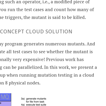
g such an operator, i.e., a modified piece of
 you run the test cases and count how many of
e triggers, the mutant is said to be killed.
F-CONCEPT CLOUD SOLUTION
any program generates numerous mutants. And
e all test cases to see whether the mutant is
ionally very expensive! Previous work has
can be parallelized. In this work, we present a
d-up when running mutation testing in a cloud
on 8 physical nodes.