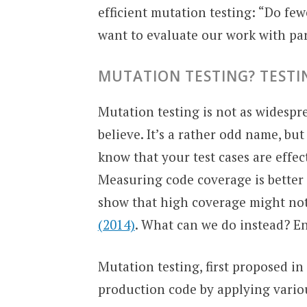
efficient mutation testing: “Do few
want to evaluate our work with p
MUTATION TESTING? TEST
Mutation testing is not as widespr
believe. It’s a rather odd name, bu
know that your test cases are effec
Measuring code coverage is better 
show that high coverage might not b
(2014)
. What can we do instead? En
Mutation testing, first proposed in 
production code by applying variou