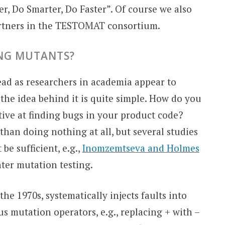
er, Do Smarter, Do Faster”. Of course we also
artners in the TESTOMAT consortium.
ING MUTANTS?
ead as researchers in academia appear to
t the idea behind it is quite simple. How do you
tive at finding bugs in your product code?
than doing nothing at all, but several studies
e sufficient, e.g.,
Inomzemtseva and Holmes
ter mutation testing.
the 1970s, systematically injects faults into
s mutation operators, e.g., replacing + with –