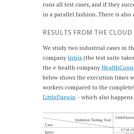
runs all test cases, and if they s
in a parallel fashion. There is also 
RESULTS FROM THE CLOUD
We study two industrial cases in thi
company
Intris
(the test suite take
the e-health company
HealthConn
below shows the execution times 
workers compared to the completel
LittleDarwin
– which also happens t