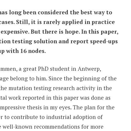
as long been considered the best way to
ases. Still, it is rarely applied in practice
expensive. But there is hope. In this paper,
ion testing solution and report speed-ups
up with 16 nodes.
rcammen, a great PhD student in Antwerp,
age belong to him. Since the beginning of the
 the mutation testing research activity in the
tal work reported in this paper was done as
 impressive thesis in my eyes. The plan for the
er to contribute to industrial adoption of
the well-known recommendations for more