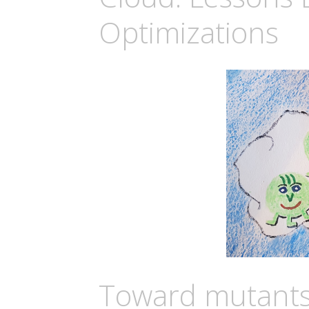
Optimizations
Toward mutants 