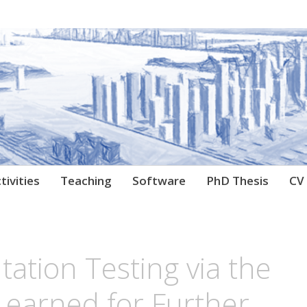
archer
tivities
Teaching
Software
PhD Thesis
CV
ation Testing via the
Learned for Further