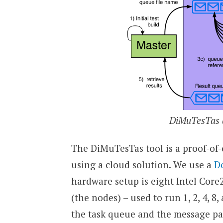
DiMuTesTas a
The DiMuTesTas tool is a proof-of
using a cloud solution. We use a
D
hardware setup is eight Intel Cor
(the nodes) – used to run 1, 2, 4, 8
the task queue and the message pas