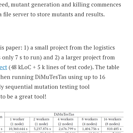
ucceed, mutant generation and killing commences
a file server to store mutants and results.
s paper: 1) a small project from the logistics
s only 7 s to run) and 2) a larger project from
ect
(48 kLoC + 5 k lines of test code). The table
when running DiMuTesTas using up to 16
y sequential mutation testing tool
o be a great tool!