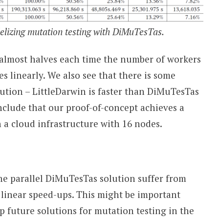
elizing mutation testing with DiMuTesTas.
 almost halves each time the number of workers
s linearly. We also see that there is some
ution – LittleDarwin is faster than DiMuTesTas
clude that our proof-of-concept achieves a
a cloud infrastructure with 16 nodes.
he parallel DiMuTesTas solution suffer from
 linear speed-ups. This might be important
 future solutions for mutation testing in the