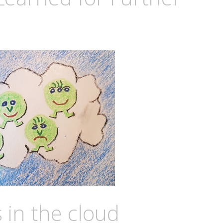
in the cloud