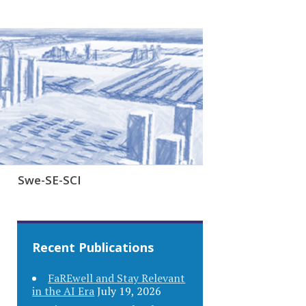
Swe-SE-SCI
Recent Publications
FaREwell and Stay Relevant
in the AI Era
July 19, 2026