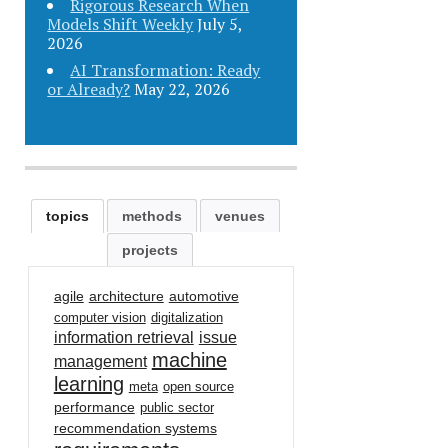
Rigorous Research When
Models Shift Weekly
July 5,
2026
AI Transformation: Ready
or Already?
May 22, 2026
topics
methods
venues
projects
agile
architecture
automotive
computer vision
digitalization
information retrieval
issue
machine
management
learning
meta
open source
performance
public sector
recommendation systems