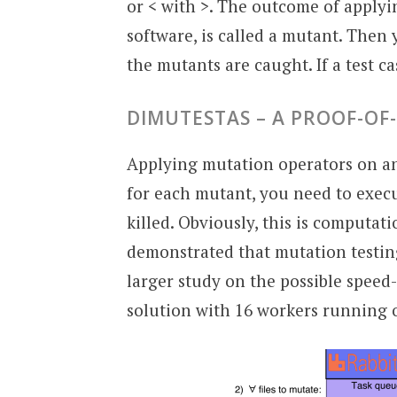
or < with >. The outcome of applyin
software, is called a mutant. Then
the mutants are caught. If a test cas
DIMUTESTAS – A PROOF-O
Applying mutation operators on 
for each mutant, you need to execut
killed. Obviously, this is computat
demonstrated that mutation testing 
larger study on the possible spee
solution with 16 workers running 