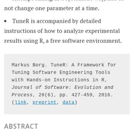
not change one parameter at a time.
TuneR is accompanied by detailed
instructions of how to analyze experimental
results using R, a free software environment.
Markus Borg. TuneR: A Framework for 
Tuning Software Engineering Tools 
with Hands-on Instructions in R, 
Journal of Software: Evolution and 
Process
, 28(6), pp. 427-459, 2016. 
(
link
, 
preprint
, 
data
)
ABSTRACT