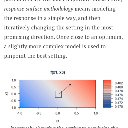
response surface methodology
means modeling
the response in a simple way, and then
iteratively changing the setting in the most
promising direction. Once close to an optimum,
a slightly more complex model is used to
pinpoint the best setting.