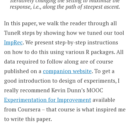
Iteratively changing the setting to maximize the
response, i.e., along the path of steepest ascent.
In this paper, we walk the reader through all
TuneR steps by showing how we tuned our tool
ImpRec
. We present step-by-step instructions
on how to do this using various R packages. All
data required to follow along are of course
published on a
companion website
. To get a
good introduction to design of experiments, I
really recommend Kevin Dunn’s MOOC
Experimentation for Improvement
available
from Coursera – that course is what inspired me
to write this paper.