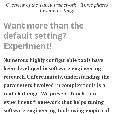
Overview of the TuneR framework – Three phases
toward a setting.
Want more than the
default setting?
Experiment!
Numerous highly configurable tools have
been developed in software engineering
research. Unfortunately, understanding the
parameters involved in complex tools is a
real challenge. We present TuneR – an
experiment framework that helps tuning
software engineering tools using empirical