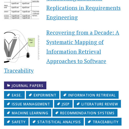
Replications in Requirements
Engineering
Recovering from a Decade: A
Systematic Mapping of
Information Retrieval
Approaches to Software
Traceability
JOURNAL PAPERS
EASE.
EXPERIMENT
INFORMATION RETRIEVAL
ISSUE MANAGEMENT
JSEP
LITERATURE REVIEW
MACHINE LEARNING
RECOMMENDATION SYSTEMS
SAFETY
STATISTICAL ANALYSIS
TRACEABILITY