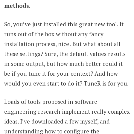
methods.
So, you’ve just installed this great new tool. It
runs out of the box without any fancy
installation process, nice! But what about all
these settings? Sure, the default values results
in some output, but how much better could it
be if you tune it for your context? And how
would you even start to do it? TuneR is for you.
Loads of tools proposed in software
engineering research implement really complex
ideas. I’ve downloaded a few myself, and
understanding how to configure the