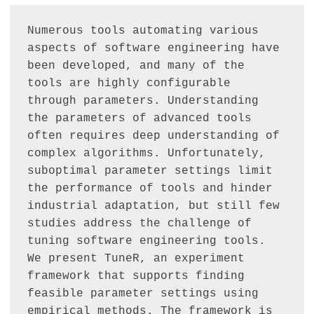
Numerous tools automating various 
aspects of software engineering have 
been developed, and many of the 
tools are highly configurable 
through parameters. Understanding 
the parameters of advanced tools 
often requires deep understanding of 
complex algorithms. Unfortunately, 
suboptimal parameter settings limit 
the performance of tools and hinder 
industrial adaptation, but still few 
studies address the challenge of 
tuning software engineering tools. 
We present TuneR, an experiment 
framework that supports finding 
feasible parameter settings using 
empirical methods. The framework is 