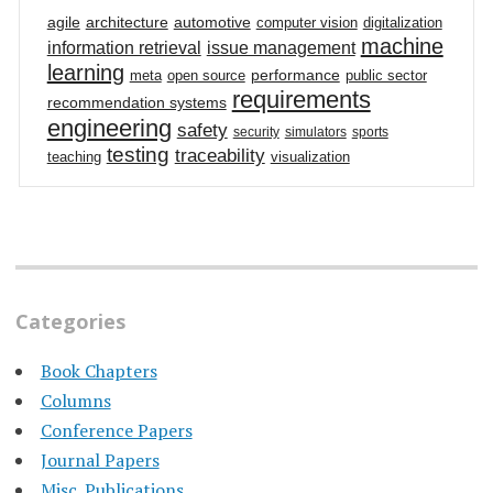
agile
architecture
automotive
computer vision
digitalization
machine
information retrieval
issue management
learning
performance
meta
open source
public sector
requirements
recommendation systems
engineering
safety
security
simulators
sports
testing
traceability
teaching
visualization
Categories
Book Chapters
Columns
Conference Papers
Journal Papers
Misc. Publications