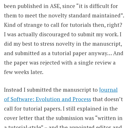
been published in ASE, since “it is difficult for
them to meet the novelty standard maintained”.
Kind of strange to call for tutorials then, right?
I was actually discouraged to submit my work. I
did my best to stress novelty in the manuscript,
and submitted as a tutorial paper anyway… And
the paper was rejected with a single review a
few weeks later.
Instead I submitted the manuscript to
Journal
of Software: Evolution and Process
that doesn’t
call for tutorial papers. I still explained in the
cover letter that the submission was “written in
a tutorial-style” – and the appointed editor and