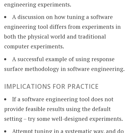
engineering experiments.
A discussion on how tuning a software
engineering tool differs from experiments in
both the physical world and traditional
computer experiments.
A successful example of using response
surface methodology in software engineering.
IMPLICATIONS FOR PRACTICE
If a software engineering tool does not
provide feasible results using the default
setting – try some well-designed experiments.
Attempt tuning in a systematic way, and do