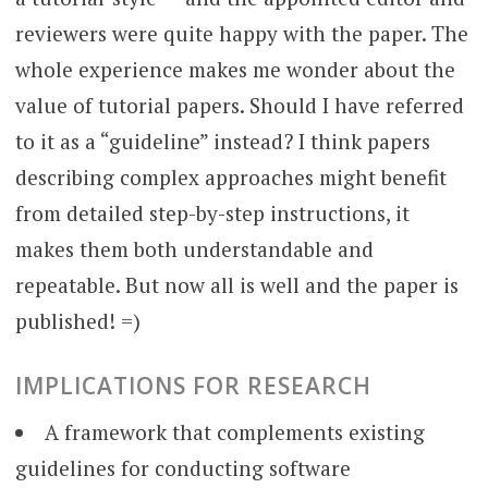
reviewers were quite happy with the paper. The
whole experience makes me wonder about the
value of tutorial papers. Should I have referred
to it as a “guideline” instead? I think papers
describing complex approaches might benefit
from detailed step-by-step instructions, it
makes them both understandable and
repeatable. But now all is well and the paper is
published! =)
IMPLICATIONS FOR RESEARCH
A framework that complements existing
guidelines for conducting software