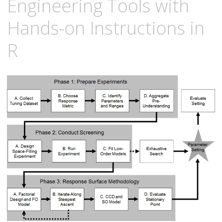
Engineering Tools with
Hands-on Instructions in
R