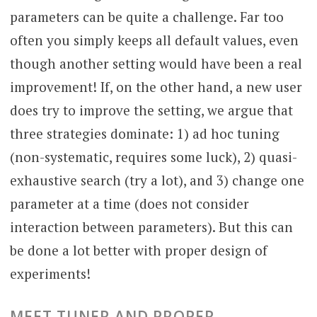
parameters can be quite a challenge. Far too
often you simply keeps all default values, even
though another setting would have been a real
improvement! If, on the other hand, a new user
does try to improve the setting, we argue that
three strategies dominate: 1) ad hoc tuning
(non-systematic, requires some luck), 2) quasi-
exhaustive search (try a lot), and 3) change one
parameter at a time (does not consider
interaction between parameters). But this can
be done a lot better with proper design of
experiments!
MEET TUNER AND PROPER