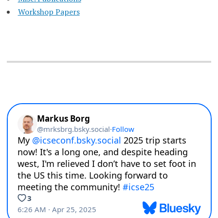
Workshop Papers