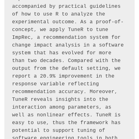
accompanied by practical guidelines 
of how to use R to analyze the 
experimental outcome. As a proof-of-
concept, we apply TuneR to tune 
ImpRec, a recommendation system for 
change impact analysis in a software 
system that has evolved for more 
than two decades. Compared with the 
output from the default setting, we 
report a 20.9% improvement in the 
response variable reflecting 
recommendation accuracy. Moreover, 
TuneR reveals insights into the 
interaction among parameters, as 
well as nonlinear effects. TuneR is 
easy to use, thus the framework has 
potential to support tuning of 
software engineering tools in both 