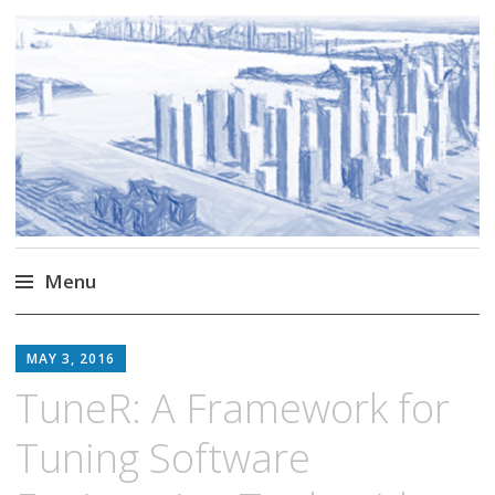
Markus Borg
Software Engineering Researcher
Menu
Skip
to
MAY 3, 2016
content
TuneR: A Framework for
Tuning Software