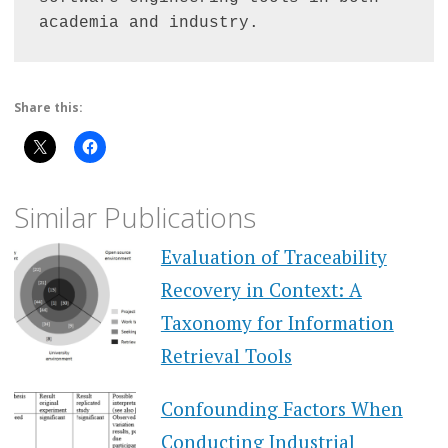
academia and industry.
Share this:
Similar Publications
Evaluation of Traceability
Recovery in Context: A
Taxonomy for Information
Retrieval Tools
Confounding Factors When
Conducting Industrial