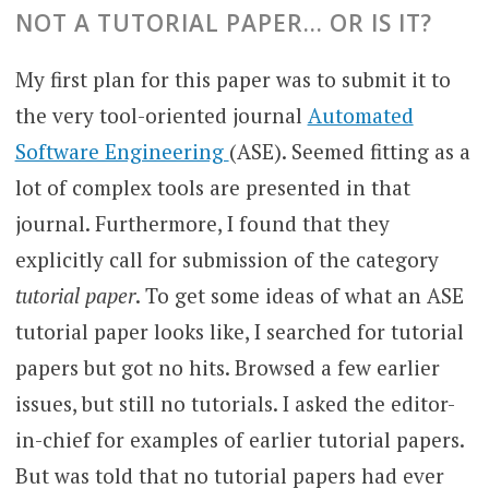
NOT A TUTORIAL PAPER… OR IS IT?
My first plan for this paper was to submit it to
the very tool-oriented journal
Automated
Software Engineering
(ASE). Seemed fitting as a
lot of complex tools are presented in that
journal. Furthermore, I found that they
explicitly call for submission of the category
tutorial paper
. To get some ideas of what an ASE
tutorial paper looks like, I searched for tutorial
papers but got no hits. Browsed a few earlier
issues, but still no tutorials. I asked the editor-
in-chief for examples of earlier tutorial papers.
But was told that no tutorial papers had ever