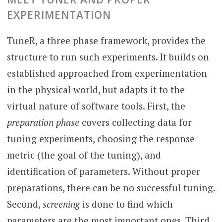
EXPERIMENTATION
TuneR, a three phase framework, provides the
structure to run such experiments. It builds on
established approached from experimentation
in the physical world, but adapts it to the
virtual nature of software tools. First, the
preparation phase
covers collecting data for
tuning experiments, choosing the response
metric (the goal of the tuning), and
identification of parameters. Without proper
preparations, there can be no successful tuning.
Second,
screening
is done to find which
parameters are the most important ones. Third,