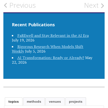
Post
Previous
Next
navigation
Recent Publications
FaREwell and Stay Relevant in the AI Era
July 19, 2026
Rigorous Research When Models Shift
Weekly
July 5, 2026
AI Transformation: Ready or Already?
May
22, 2026
topics
methods
venues
projects